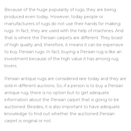
Because of the huge popularity of rugs, they are being
produced even today. However, today people or
manufacturers of rugs do not use their hands for making
rugs. In fact, they are used with the help of machines. And
that is where the Persian carpets are different. They boast
of high quality and, therefore, it means it can be expensive
to buy Persian rugs. In fact, buying a Persian rug is like an
investment because of the high value it has among rug
lovers.
Persian antique rugs are considered rare today and they are
sold in different auctions. So, if a person is to buy a Persian
antique rug, there is no option but to get adequate
information about the Persian carpet that is going to be
auctioned. Besides, it is also important to have adequate
knowledge to find out whether the auctioned Persian
carpet is original or not.