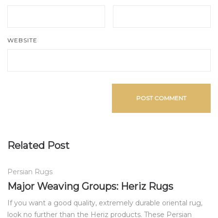
WEBSITE
Related Post
Persian Rugs
Major Weaving Groups: Heriz Rugs
If you want a good quality, extremely durable oriental rug,
look no further than the Heriz products. These Persian