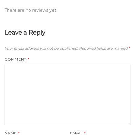
There are no reviews yet.
Leave a Reply
Your email address will not be published.
Required fields are marked
*
COMMENT
*
NAME
*
EMAIL
*