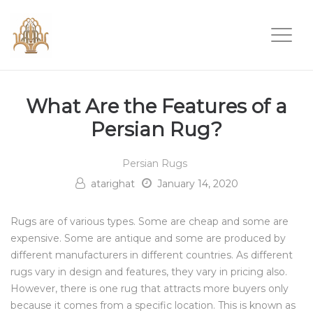
What Are the Features of a
Persian Rug?
Persian Rugs
atarighat
January 14, 2020
Rugs are of various types. Some are cheap and some are
expensive. Some are antique and some are produced by
different manufacturers in different countries. As different
rugs vary in design and features, they vary in pricing also.
However, there is one rug that attracts more buyers only
because it comes from a specific location. This is known as