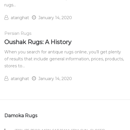
rugs…
atarighat
January 14, 2020
Persian Rugs
Oushak Rugs: A History
When you search for antique rugs online, you’ll get plenty
of results that include general information, prices, products,
stores to…
atarighat
January 14, 2020
Damoka Rugs