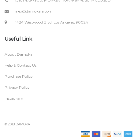
(310) 475-7900; MON-SAT 10AM-6PM, SUN- CLOSED
alex@damokala.com
1424 Westwood Blvd, Los Angeles, 90024
Useful Link
About Damoka
Help & Contact Us
Purchase Policy
Privacy Policy
Instagram
© 2018 DAMOKA