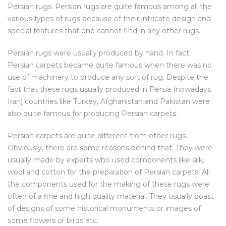
Persian rugs. Persian rugs are quite famous among all the
various types of rugs because of their intricate design and
special features that one cannot find in any other rugs.
Persian rugs were usually produced by hand. In fact,
Persian carpets became quite famous when there was no
use of machinery to produce any sort of rug. Despite the
fact that these rugs usually produced in Persia (nowadays
Iran) countries like Turkey, Afghanistan and Pakistan were
also quite famous for producing Persian carpets.
Persian carpets are quite different from other rugs.
Obviously, there are some reasons behind that. They were
usually made by experts who used components like silk,
wool and cotton for the preparation of Persian carpets. All
the components used for the making of these rugs were
often of a fine and high quality material. They usually boast
of designs of some historical monuments or images of
some flowers or birds etc.