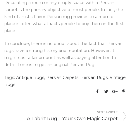
Decorating a room or any empty space with a Persian
carpet is the primary objective of most people. In fact, the
kind of artistic flavor Persian rug provides to a room or
place is often what attracts people to buy them in the first
place
To conclude, there is no doubt about the fact that Persian
rugs have a strong history and reputation. However, it
might cost a fair amount as well as paying attention to
detail if one is to get an original Persian Rug.
Tags:
Antique Rugs
,
Persian Carpets
,
Persian Rugs
,
Vintage
Rugs
NEXT ARTICLE
A Tabriz Rug – Your Own Magic Carpet