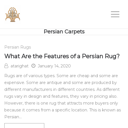
Persian Carpets
Persian Rugs
What Are the Features of a Persian Rug?
atarighat
January 14, 2020
Rugs are of various types. Some are cheap and some are
expensive. Some are antique and some are produced by
different manufacturers in different countries. As different
rugs vary in design and features, they vary in pricing also.
However, there is one rug that attracts more buyers only
because it comes from a specific location. This is known as
Persian…