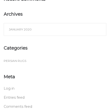
Archives
JANUARY 2020
Categories
PERSIAN RUGS
Meta
Log in
Entries feed
Comments feed