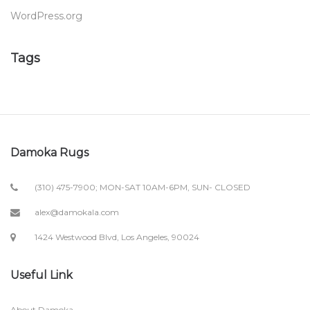
WordPress.org
Tags
Damoka Rugs
(310) 475-7900; MON-SAT 10AM-6PM, SUN- CLOSED
alex@damokala.com
1424 Westwood Blvd, Los Angeles, 90024
Useful Link
About Damoka