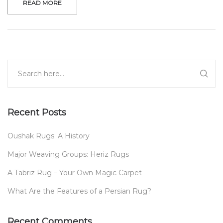
READ MORE
Recent Posts
Oushak Rugs: A History
Major Weaving Groups: Heriz Rugs
A Tabriz Rug – Your Own Magic Carpet
What Are the Features of a Persian Rug?
Recent Comments