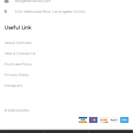
alex@damokala.com
1424 Westwood Blvd, Los Angeles, 90024
Useful Link
About Damoka
Help & Contact Us
Purchase Policy
Privacy Policy
Instagram
© 2018 DAMOKA