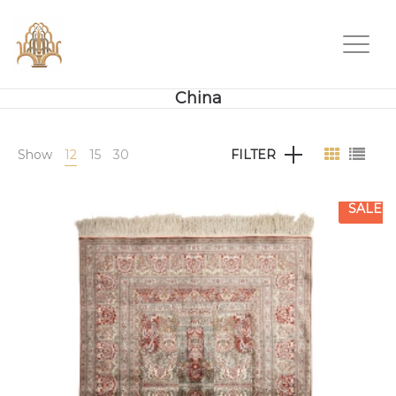
China
Show
12
15
30
FILTER
SALE