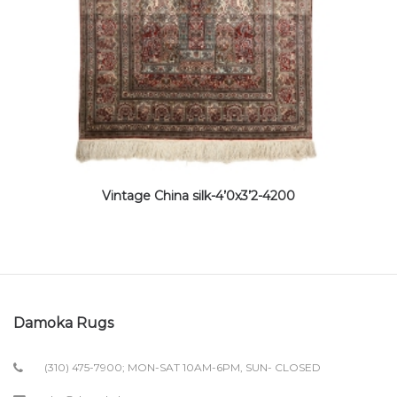
Vintage China silk-4’0x3’2-4200
Damoka Rugs
(310) 475-7900; MON-SAT 10AM-6PM, SUN- CLOSED