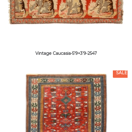
Vintage Caucasia-5’9×3’9-2547
SALE