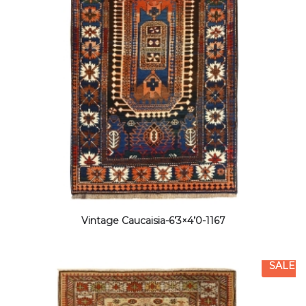
Vintage Caucaisia-6’3×4’0-1167
SALE