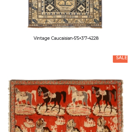
Vintage Caucaisian-5’5×3’7-4228
SALE