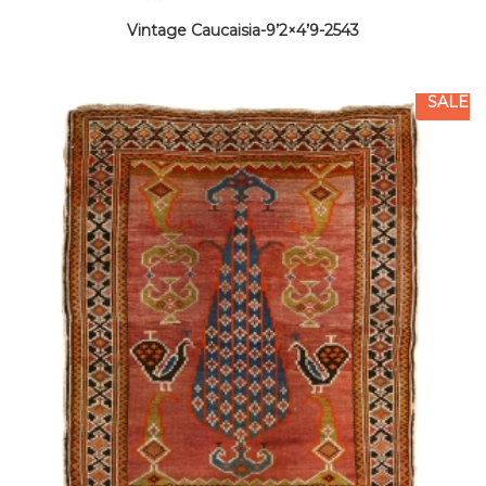
Vintage Caucaisia-9’2×4’9-2543
SALE