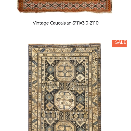
Vintage Caucaisian-3’11×3’0-2110
SALE