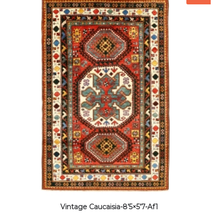
Vintage Caucaisia-8’5×5’7-Af1