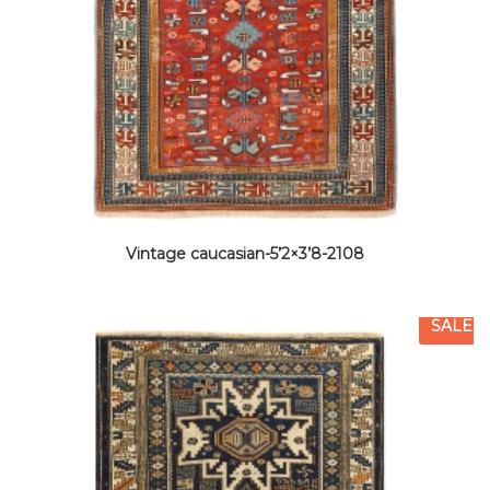
Vintage caucasian-5’2×3’8-2108
SALE