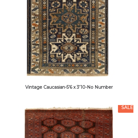
Vintage Caucasian-5’6 x 3’10-No Number
SALE