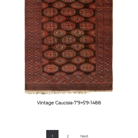
Vintage Caucisia-7’9×5’9-1488
1
2
Next