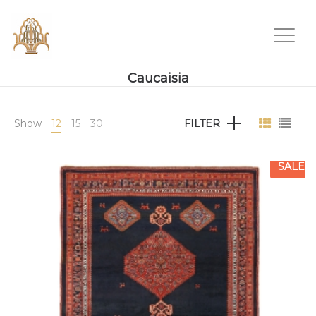
Caucaisia
Show
12
15
30
FILTER
SALE