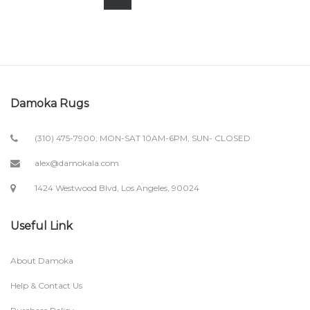
Damoka Rugs
(310) 475-7900; MON-SAT 10AM-6PM, SUN- CLOSED
alex@damokala.com
1424 Westwood Blvd, Los Angeles, 90024
Useful Link
About Damoka
Help & Contact Us