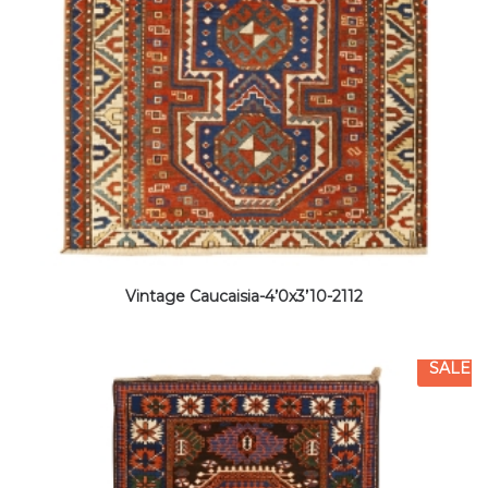
Vintage Caucaisia-4’0x3’10-2112
SALE