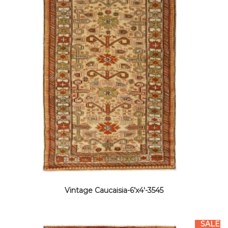
Vintage Caucaisia-6’x4′-3545
SALE