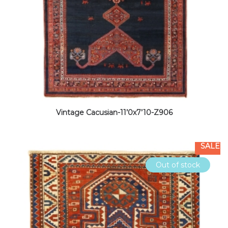
Vintage Cacusian-11’0x7’10-Z906
SALE
Out of stock