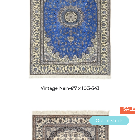
Vintage Nain-6’7 x 10’3-343
SALE
Out of stock