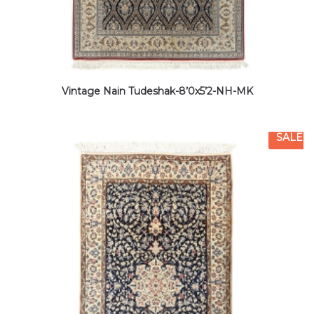
Vintage Nain Tudeshak-8’0x5’2-NH-MK
SALE