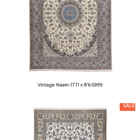
Vintage Naein-11’11 x 8’6-5999
SALE