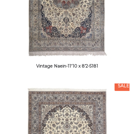
Vintage Naein-11’10 x 8’2-5181
SALE