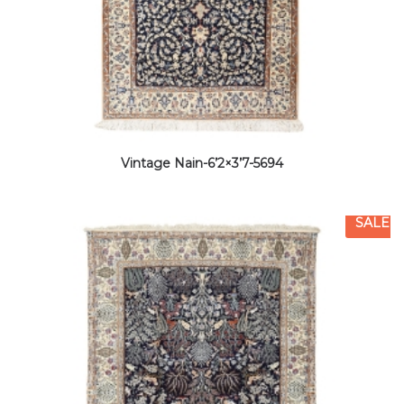
Vintage Nain-6’2×3’7-5694
SALE