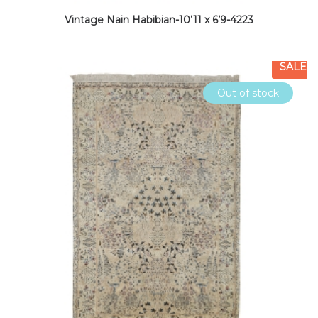
Vintage Nain Habibian-10’11 x 6’9-4223
SALE
Out of stock