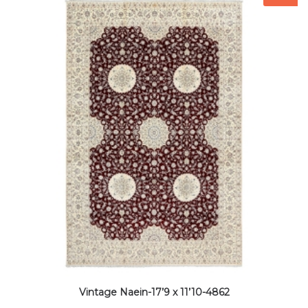
Vintage Naein-17’9 x 11’10-4862