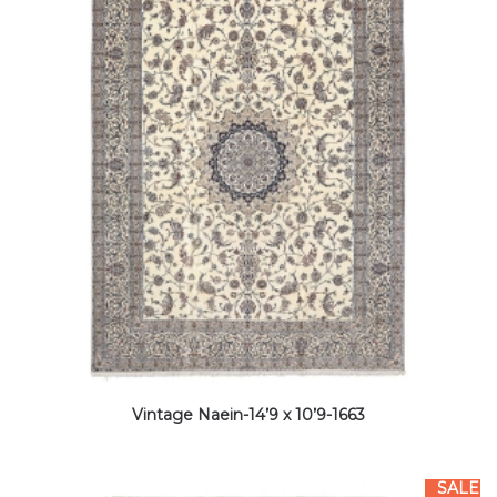
Vintage Naein-14’9 x 10’9-1663
SALE