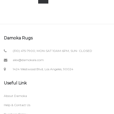
Damoka Rugs
(310) 475-7900; MON-SAT 10AM-6PM, SUN- CLOSED
alex@damokala.com
1424 Westwood Blvd, Los Angeles, 90024
Useful Link
About Damoka
Help & Contact Us