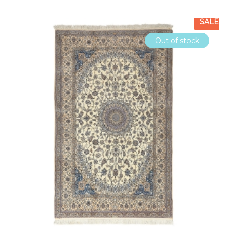
SALE
Out of stock