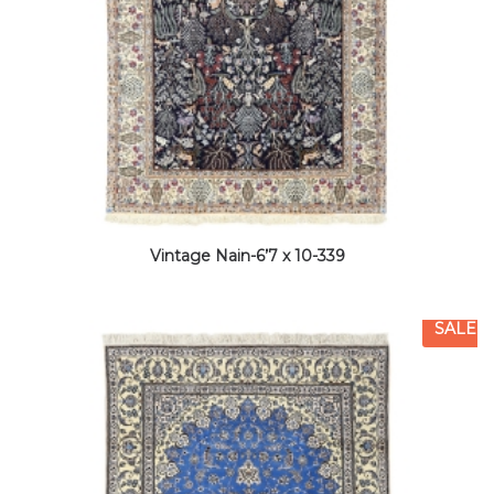
Vintage Nain-6’7 x 10-339
SALE