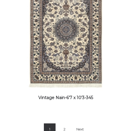
Vintage Nain-6’7 x 10’3-345
1
2
Next