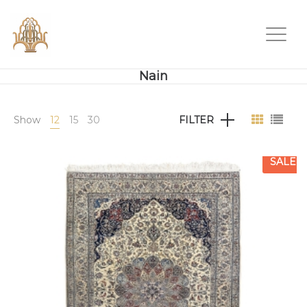
Nain
Show
12
15
30
FILTER
SALE