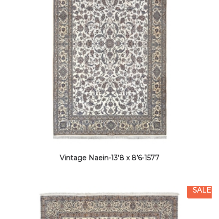
Vintage Naein-13’8 x 8’6-1577
SALE