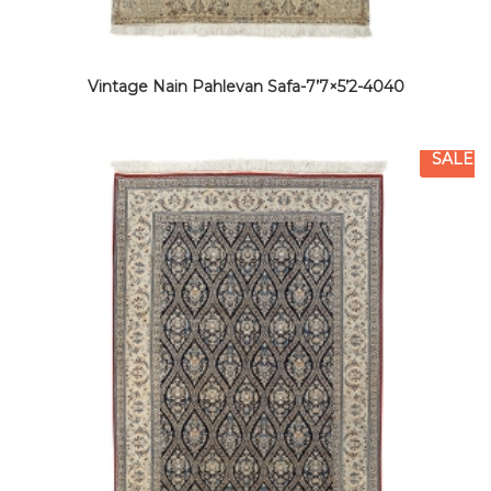
Vintage Nain Pahlevan Safa-7’7×5’2-4040
SALE