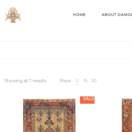
HOME
ABOUT DAMO
Showing all 7 results
Show
12
15
30
SALE