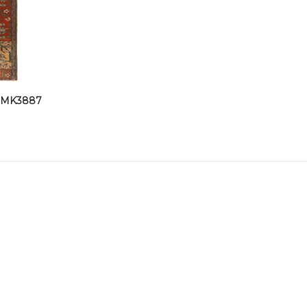
-DMK3887