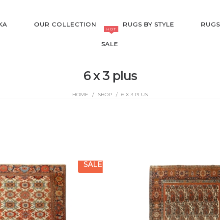
KA
OUR COLLECTION
RUGS BY STYLE
RUGS
HOT
SALE
6 x 3 plus
HOME
/
SHOP
/
6 X 3 PLUS
SALE