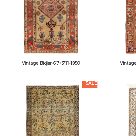
Vintage Bidjar-6’7×3’11-1950
Vintage
SALE