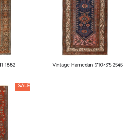
11-1882
Vintage Hamedan-6’10×3’5-2545
SALE