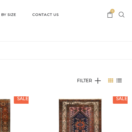
0
 BY SIZE
CONTACT US
FILTER
SALE
SALE