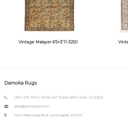
Vintage Malayer-6’5×3’11-3250
Vint
Damoka Rugs
(310) 475-7900; MON-SAT 10AM-6PM, SUN- CLOSED
alex@damokala.com
1424 Westwood Blvd, Los Angeles, 90024