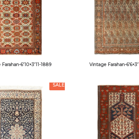
 Farahan-6’10×3’11-1889
Vintage Farahan-6’6×3’
SALE