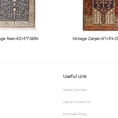
age Nain-6’2×3’7-5694
Vintage Zanjan-6’1×3’4
Useful Link
About Damoka
Help & Contact Us
Purchase Policy