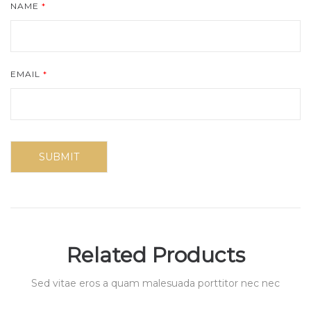
NAME
*
EMAIL
*
Related Products
Sed vitae eros a quam malesuada porttitor nec nec