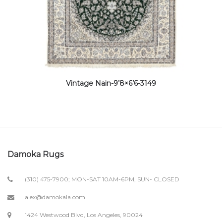
Vintage Nain-9’8×6’6-3149
Damoka Rugs
(310) 475-7900; MON-SAT 10AM-6PM, SUN- CLOSED
alex@damokala.com
1424 Westwood Blvd, Los Angeles, 90024