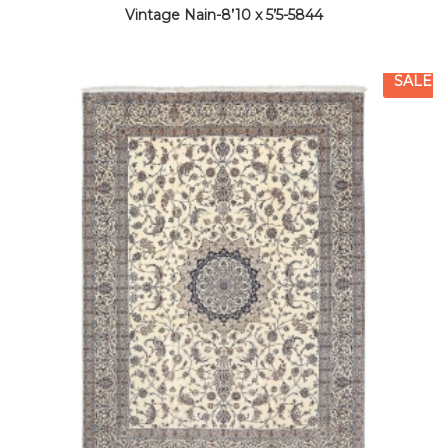
Vintage Nain-8’10 x 5’5-5844
SALE