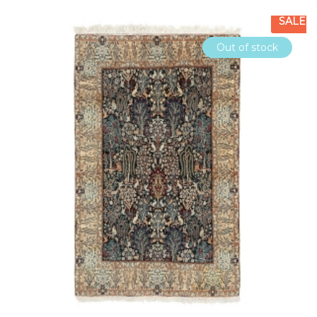
SALE
Out of stock