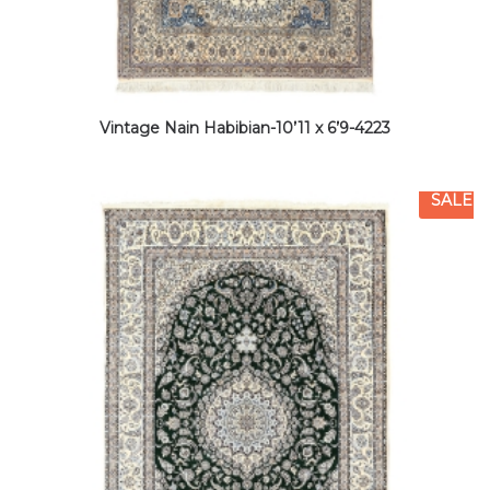
Vintage Nain Habibian-10’11 x 6’9-4223
SALE