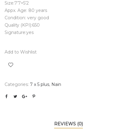
Size:7’7×5’2
Appx. Age: 80 years
Condition: very good
Quality (KPI):650
Signature:yes
Add to Wishlist
Categories:
7 x 5 plus
,
Nain
REVIEWS (0)