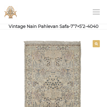
Vintage Nain Pahlevan Safa-7’7×5’2-4040
SALE