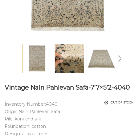
Vintage Nain Pahlevan Safa-7’7×5’2-4040
OUT OF STOCK
Inventory Number:4040
Origin:Nain Pahlevan Safa
Pile: kork and silk
Foundation: cotton
Design: allover trees