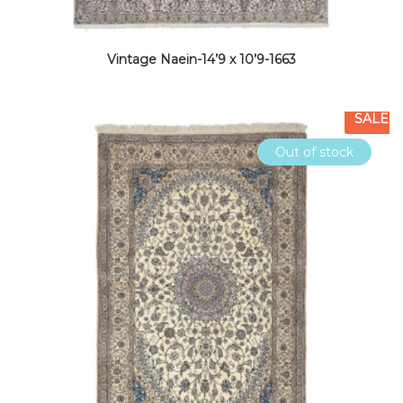
Vintage Naein-14’9 x 10’9-1663
SALE
Out of stock