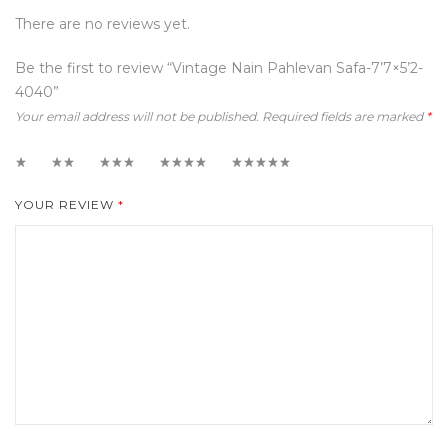
There are no reviews yet.
Be the first to review “Vintage Nain Pahlevan Safa-7’7×5’2-
4040”
Your email address will not be published.
Required fields are marked
*
1
2
3
4
5
YOUR REVIEW
*