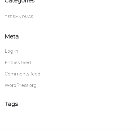
Categories
PERSIAN RUGS
Meta
Log in
Entries feed
Comments feed
WordPress.org
Tags