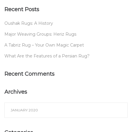
Recent Posts
Oushak Rugs: A History
Major Weaving Groups: Heriz Rugs
A Tabriz Rug – Your Own Magic Carpet
What Are the Features of a Persian Rug?
Recent Comments
Archives
JANUARY 2020