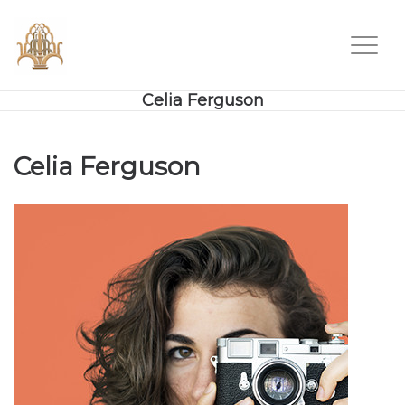
Celia Ferguson
Celia Ferguson