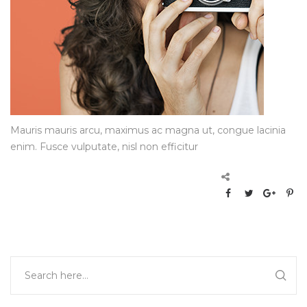
Mauris mauris arcu, maximus ac magna ut, congue lacinia
enim. Fusce vulputate, nisl non efficitur