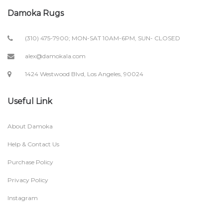
Damoka Rugs
(310) 475-7900; MON-SAT 10AM-6PM, SUN- CLOSED
alex@damokala.com
1424 Westwood Blvd, Los Angeles, 90024
Useful Link
About Damoka
Help & Contact Us
Purchase Policy
Privacy Policy
Instagram