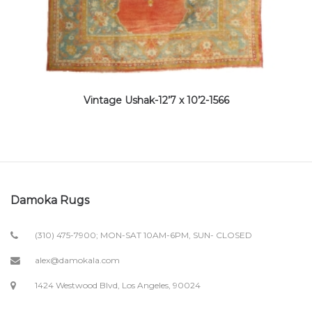
Vintage Ushak-12’7 x 10’2-1566
Damoka Rugs
(310) 475-7900; MON-SAT 10AM-6PM, SUN- CLOSED
alex@damokala.com
1424 Westwood Blvd, Los Angeles, 90024