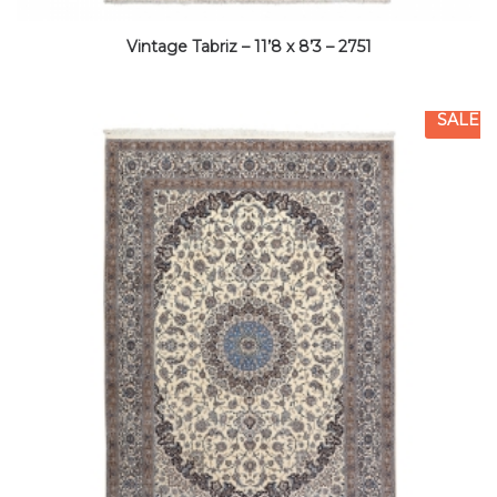
Vintage Tabriz – 11’8 x 8’3 – 2751
SALE