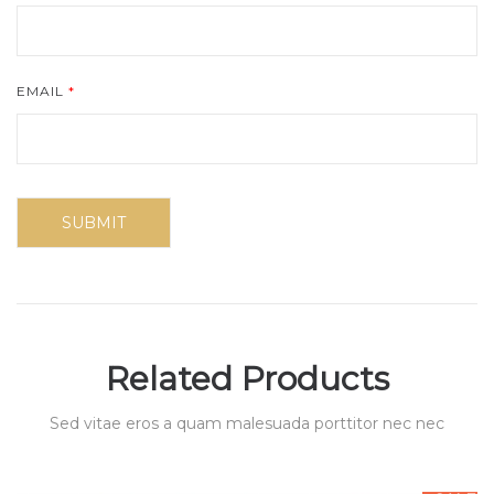
EMAIL
*
Related Products
Sed vitae eros a quam malesuada porttitor nec nec