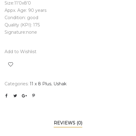
Size:11’0x8’0
Appx. Age: 90 years
Condition: good
Quality (KPI): 175
Signature:none
Add to Wishlist
Categories:
11 x 8 Plus
,
Ushak
REVIEWS (0)