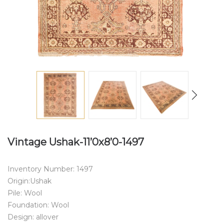
Vintage Ushak-11’0x8’0-1497
Inventory Number: 1497
Origin:Ushak
Pile: Wool
Foundation: Wool
Design: allover