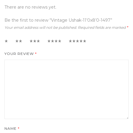
There are no reviews yet.
Be the first to review “Vintage Ushak-11’0x8’0-1497”
Your email address will not be published.
Required fields are marked
*
1
2
3
4
5
YOUR REVIEW
*
NAME
*