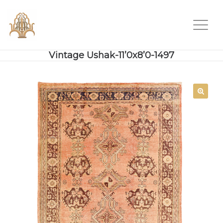
Vintage Ushak-11’0x8’0-1497
SALE