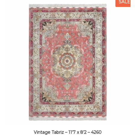
SALE
Vintage Tabriz – 11’7 x 8’2 – 4260