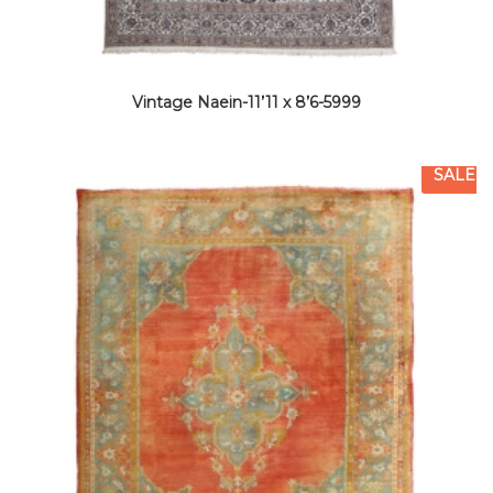
Vintage Naein-11’11 x 8’6-5999
SALE