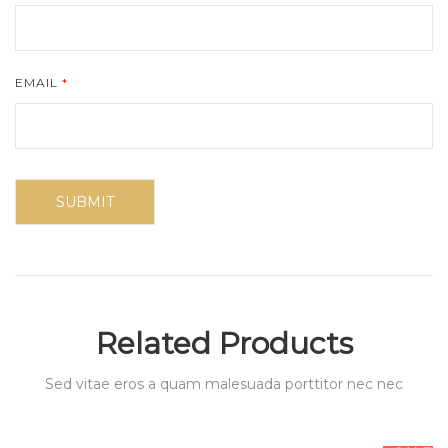
EMAIL
*
Related Products
Sed vitae eros a quam malesuada porttitor nec nec