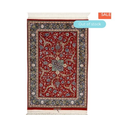
SALE
Out of stock