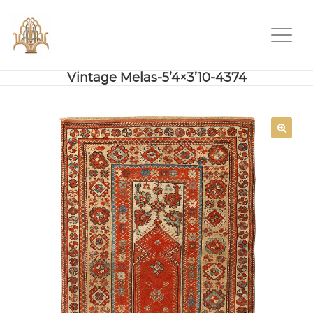
Vintage Melas-5’4×3’10-4374
SALE