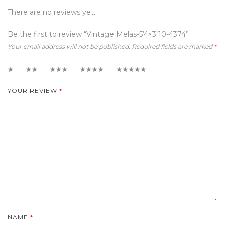
There are no reviews yet.
Be the first to review “Vintage Melas-5’4×3’10-4374”
Your email address will not be published.
Required fields are marked
*
1
2
3
4
5
YOUR REVIEW
*
NAME
*