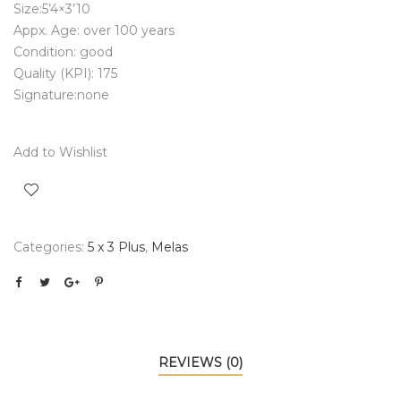
Size:5’4×3’10
Appx. Age: over 100 years
Condition: good
Quality (KPI): 175
Signature:none
Add to Wishlist
Categories:
5 x 3 Plus
,
Melas
REVIEWS (0)