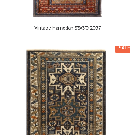
Vintage Hamedan-5’5×3’0-2097
SALE