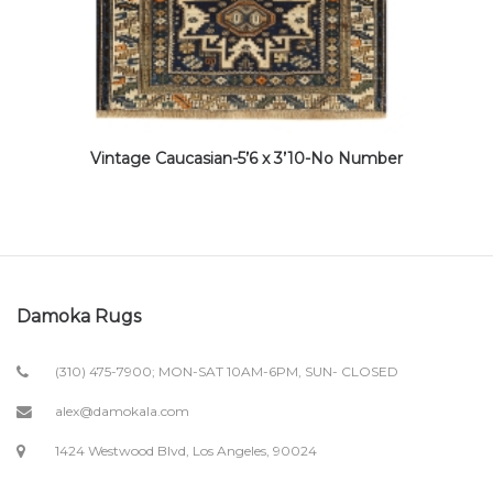
Vintage Caucasian-5’6 x 3’10-No Number
Damoka Rugs
(310) 475-7900; MON-SAT 10AM-6PM, SUN- CLOSED
alex@damokala.com
1424 Westwood Blvd, Los Angeles, 90024