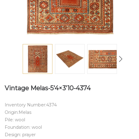
Vintage Melas-5’4×3’10-4374
Inventory Number:4374
Origin:Melas
Pile: wool
Foundation: wool
Design: prayer