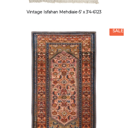
Vintage Isfahan Mehdiaie-5′ x 3’4-6123
SALE