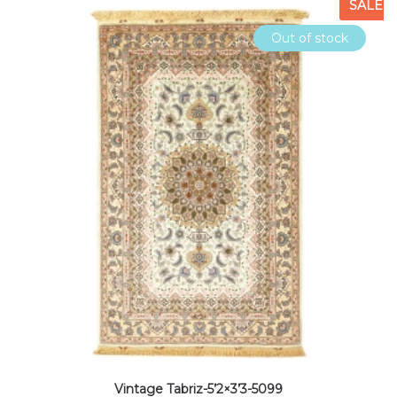
SALE
Out of stock
Vintage Tabriz-5’2×3’3-5099