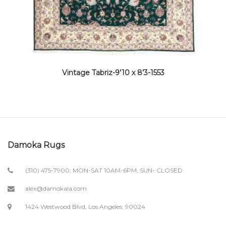
Vintage Tabriz-9’10 x 8’3-1553
Damoka Rugs
(310) 475-7900; MON-SAT 10AM-6PM, SUN- CLOSED
alex@damokala.com
1424 Westwood Blvd, Los Angeles, 90024