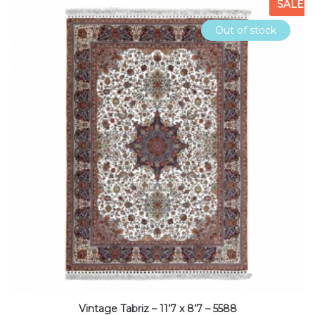
SALE
Out of stock
Vintage Tabriz – 11’7 x 8’7 – 5588