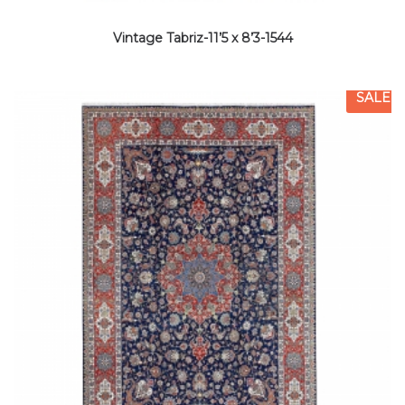
Vintage Tabriz-11’5 x 8’3-1544
SALE