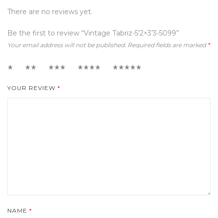
There are no reviews yet.
Be the first to review “Vintage Tabriz-5’2×3’3-5099”
Your email address will not be published.
Required fields are marked
*
1
2
3
4
5
YOUR REVIEW
*
NAME
*