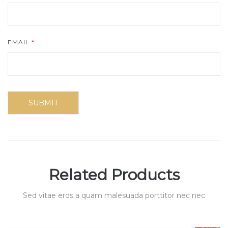
EMAIL
*
Related Products
Sed vitae eros a quam malesuada porttitor nec nec