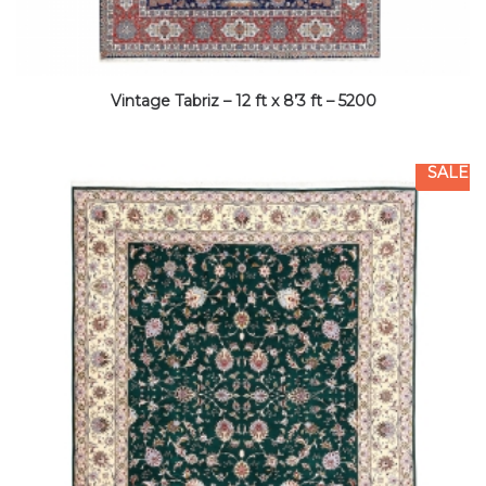
Vintage Tabriz – 12 ft x 8’3 ft – 5200
SALE