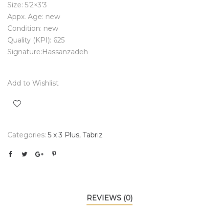
Size: 5’2×3’3
Appx. Age: new
Condition: new
Quality (KPI): 625
Signature:Hassanzadeh
Add to Wishlist
Categories:
5 x 3 Plus
,
Tabriz
REVIEWS (0)