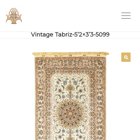
Vintage Tabriz-5’2×3’3-5099
SALE