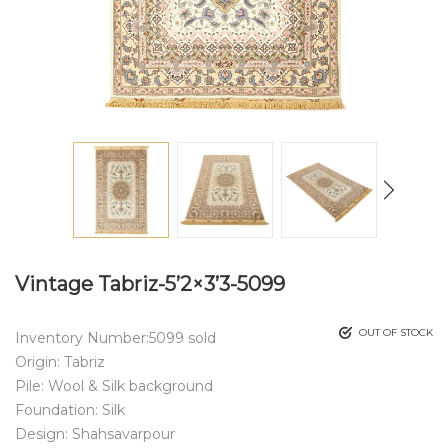
Vintage Tabriz-5’2×3’3-5099
OUT OF STOCK
Inventory Number:5099 sold
Origin: Tabriz
Pile: Wool & Silk background
Foundation: Silk
Design: Shahsavarpour