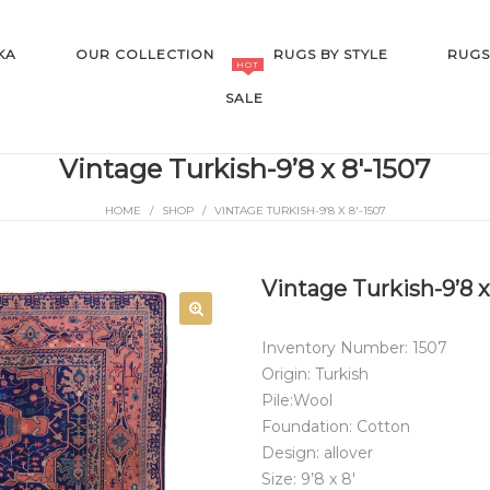
KA
OUR COLLECTION
RUGS BY STYLE
RUGS
HOT
SALE
Vintage Turkish-9’8 x 8′-1507
HOME
/
SHOP
/
VINTAGE TURKISH-9’8 X 8′-1507
SALE
Vintage Turkish-9’8 x
Inventory Number: 1507
Origin: Turkish
Pile:Wool
Foundation: Cotton
Design: allover
Size: 9’8 x 8′