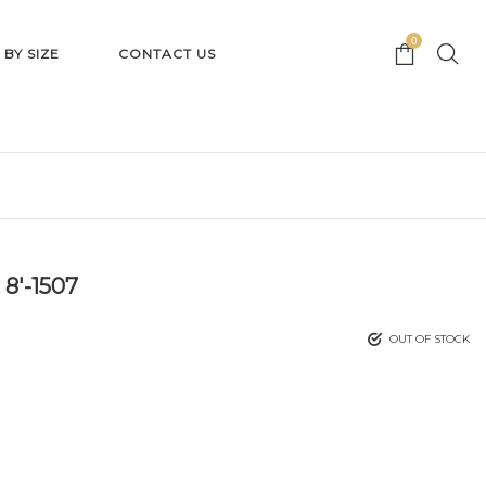
0
 BY SIZE
CONTACT US
 8′-1507
OUT OF STOCK