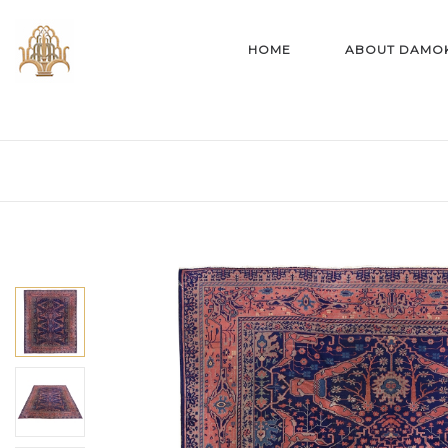
HOME
ABOUT DAMO