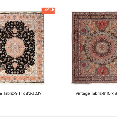
SALE
e Tabriz-9’11 x 8’2-3037
Vintage Tabriz-9’10 x 8