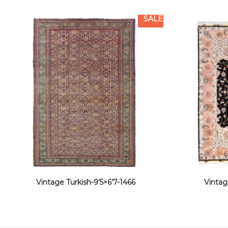
SALE
Vintage Turkish-9’5×6’7-1466
Vintag