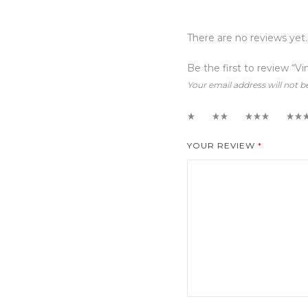
There are no reviews yet.
Be the first to review “Vi
Your email address will not b
1
2
3
4
YOUR REVIEW
*