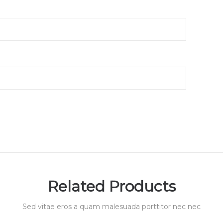
Related Products
Sed vitae eros a quam malesuada porttitor nec nec