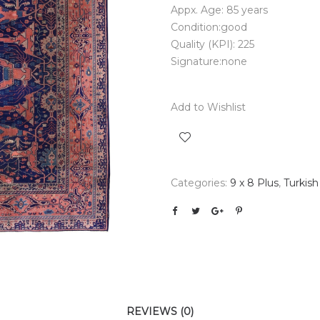
Appx. Age: 85 years
Condition:good
Quality (KPI): 225
Signature:none
Add to Wishlist
Categories:
9 x 8 Plus
,
Turkish
REVIEWS (0)