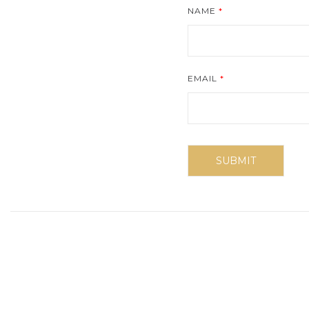
NAME
*
EMAIL
*