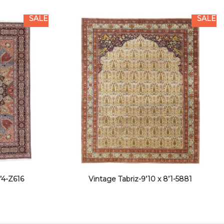
SALE
SALE
’4-Z616
Vintage Tabriz-9’10 x 8’1-5881