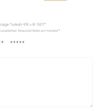
ntage Turkish-9’8 x 8′-1507”
e published.
Required fields are marked
*
5