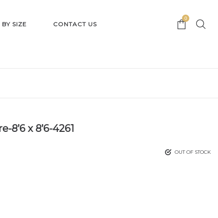
0
 BY SIZE
CONTACT US
e-8’6 x 8’6-4261
OUT OF STOCK