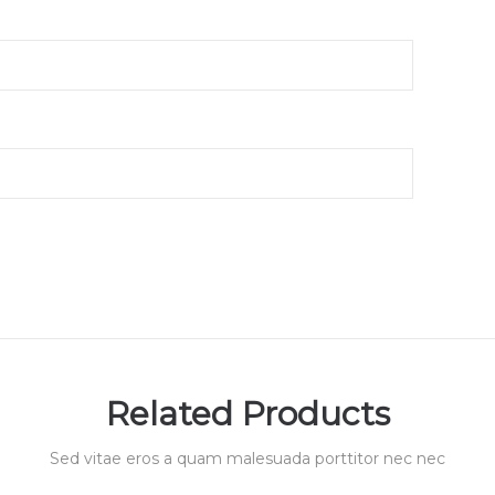
Related Products
Sed vitae eros a quam malesuada porttitor nec nec