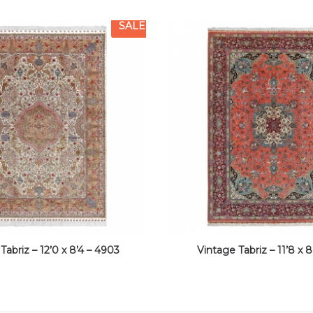
SALE
Tabriz – 12’0 x 8’4 – 4903
Vintage Tabriz – 11’8 x 8