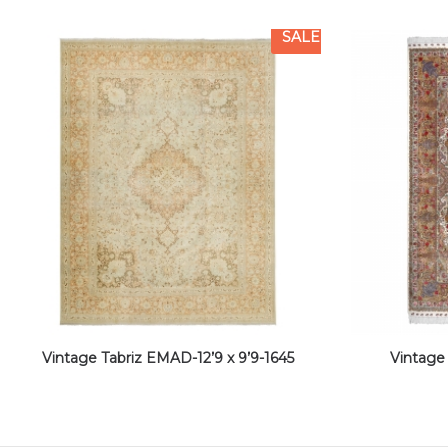
SALE
Vintage Tabriz EMAD-12’9 x 9’9-1645
Vintage 