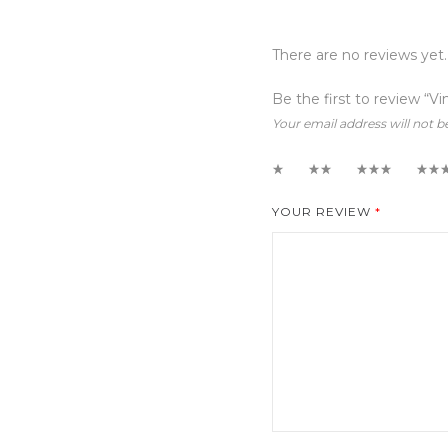
There are no reviews yet.
Be the first to review “Vi
Your email address will not b
1
2
3
4
YOUR REVIEW
*