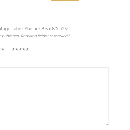
ntage Tabriz Shirfare-8’6 x 8’6-4261”
e published.
Required fields are marked
*
5