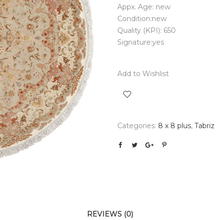
Appx. Age: new
Condition:new
Quality (KPI): 650
Signature:yes
Add to Wishlist
Categories:
8 x 8 plus
,
Tabriz
REVIEWS (0)