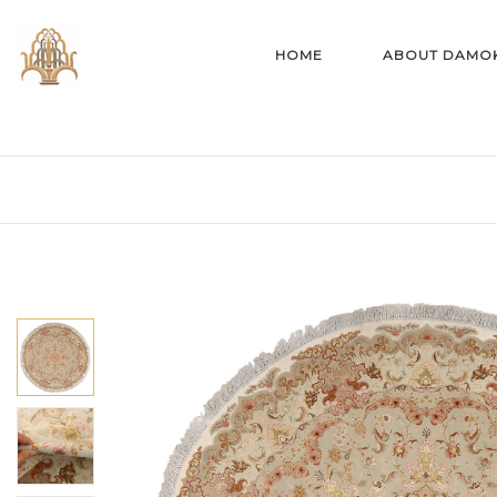
HOME
ABOUT DAMO