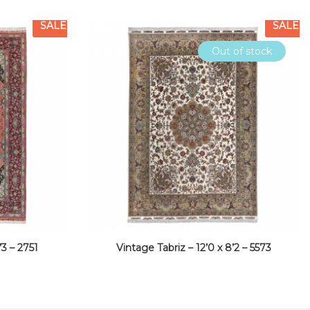
SALE
SALE
Out of stock
’3 – 2751
Vintage Tabriz – 12’0 x 8’2 – 5573