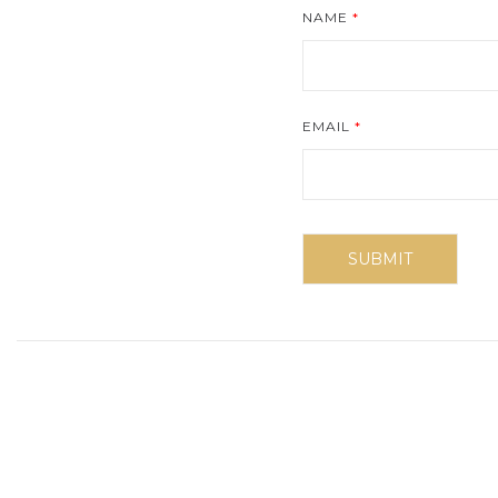
NAME
*
EMAIL
*