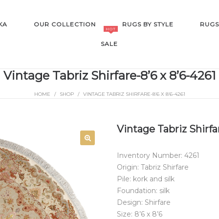
KA
OUR COLLECTION
RUGS BY STYLE
RUGS
HOT
SALE
Vintage Tabriz Shirfare-8’6 x 8’6-4261
HOME
/
SHOP
/
VINTAGE TABRIZ SHIRFARE-8’6 X 8’6-4261
SALE
Vintage Tabriz Shirfar
Inventory Number: 4261
Origin: Tabriz Shirfare
Pile: kork and silk
Foundation: silk
Design: Shirfare
Size: 8’6 x 8’6