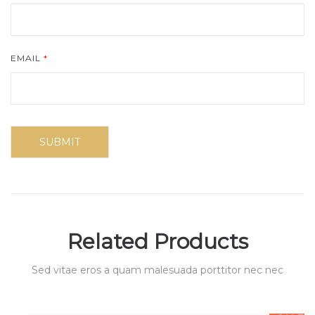
EMAIL
*
Related Products
Sed vitae eros a quam malesuada porttitor nec nec