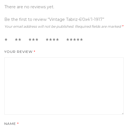
There are no reviews yet.
Be the first to review “Vintage Tabriz-6’0x4’1-1917”
Your email address will not be published.
Required fields are marked
*
1
2
3
4
5
YOUR REVIEW
*
NAME
*