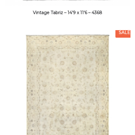
Vintage Tabriz – 14’9 x 11’6 – 4368
SALE