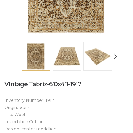
Vintage Tabriz-6’0x4’1-1917
Inventory Number: 1917
Origin:Tabriz
Pile: Wool
Foundation:Cotton
Design: center medallion