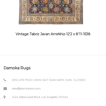
Vintage Tabriz Javan Amirkhiz-12’2 x 8’11-1538
Damoka Rugs
(310) 475-7900; MON-SAT 10AM-6PM, SUN- CLOSED
alex@damokala.com
1424 Westwood Blvd, Los Angeles, 90024