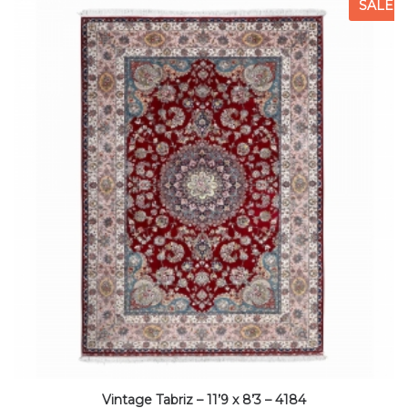
SALE
Vintage Tabriz – 11’9 x 8’3 – 4184