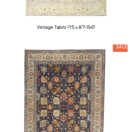
Vintage Tabriz-11’5 x 8’7-1547
SALE