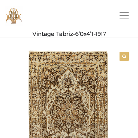
Vintage Tabriz-6’0x4’1-1917
SALE