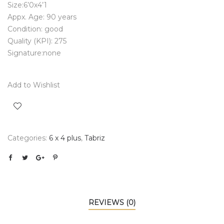
Size:6’0x4’1
Appx. Age: 90 years
Condition: good
Quality (KPI): 275
Signature:none
Add to Wishlist
Categories:
6 x 4 plus
,
Tabriz
REVIEWS (0)