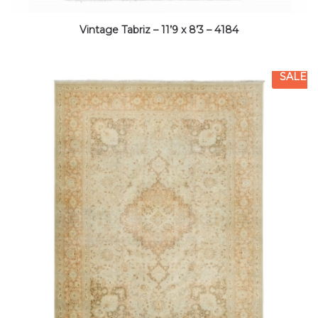
Vintage Tabriz – 11’9 x 8’3 – 4184
SALE