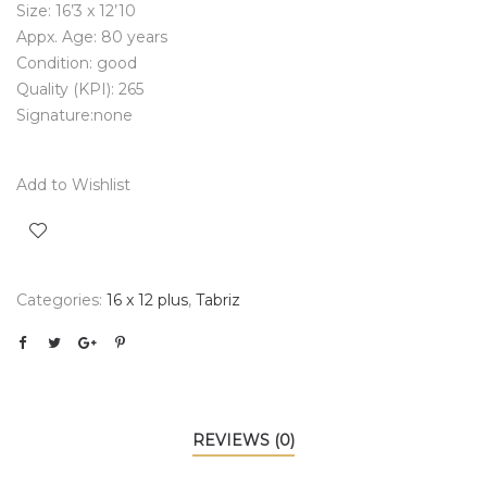
Size: 16’3 x 12’10
Appx. Age: 80 years
Condition: good
Quality (KPI): 265
Signature:none
Add to Wishlist
Categories:
16 x 12 plus
,
Tabriz
REVIEWS (0)