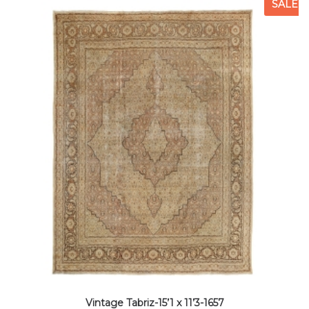
SALE
Vintage Tabriz-15’1 x 11’3-1657