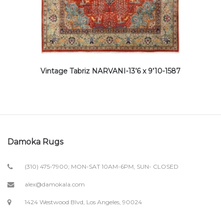
Vintage Tabriz NARVANI-13’6 x 9’10-1587
Damoka Rugs
(310) 475-7900; MON-SAT 10AM-6PM, SUN- CLOSED
alex@damokala.com
1424 Westwood Blvd, Los Angeles, 90024