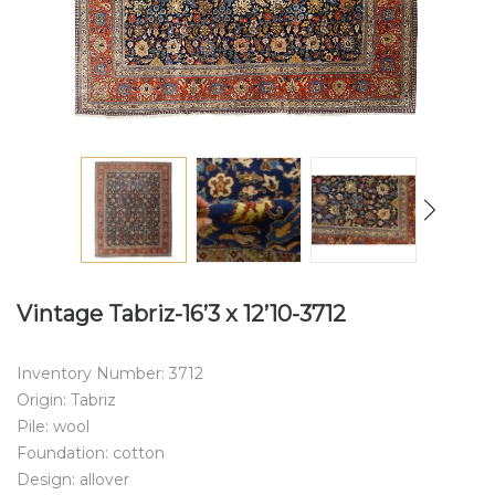
Vintage Tabriz-16’3 x 12’10-3712
Inventory Number: 3712
Origin: Tabriz
Pile: wool
Foundation: cotton
Design: allover