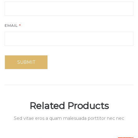
EMAIL
*
Related Products
Sed vitae eros a quam malesuada porttitor nec nec