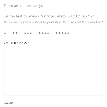
There are no reviews yet.
Be the first to review “Vintage Tabriz-16’3 x 12’10-3712”
Your email address will not be published.
Required fields are marked
*
1
2
3
4
5
YOUR REVIEW
*
NAME
*