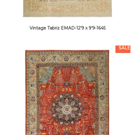
Vintage Tabriz EMAD-12’9 x 9’9-1645
SALE