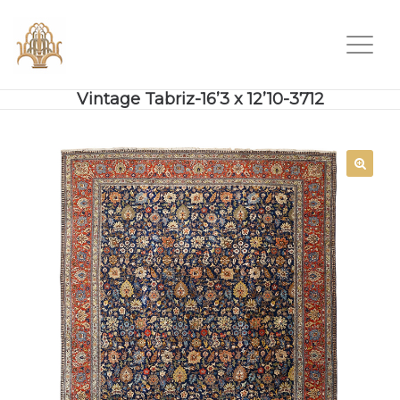
Vintage Tabriz-16’3 x 12’10-3712
SALE