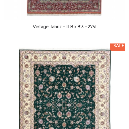
Vintage Tabriz – 11’8 x 8’3 – 2751
SALE