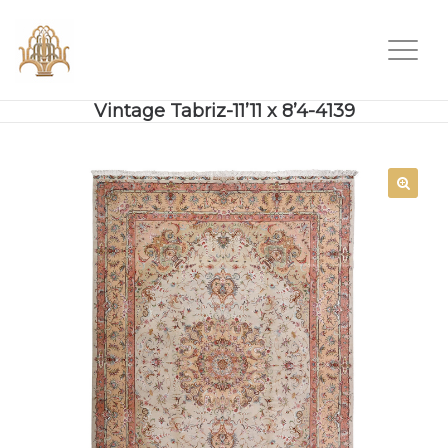
Vintage Tabriz-11’11 x 8’4-4139
SALE