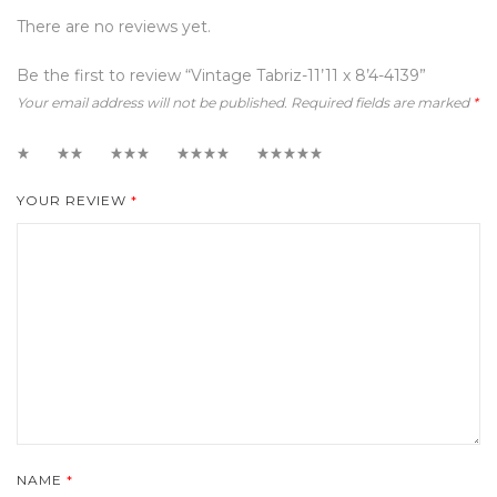
There are no reviews yet.
Be the first to review “Vintage Tabriz-11’11 x 8’4-4139”
Your email address will not be published.
Required fields are marked
*
1
2
3
4
5
YOUR REVIEW
*
NAME
*