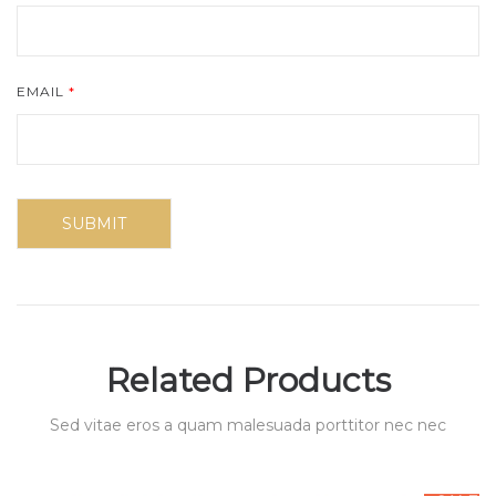
EMAIL
*
Related Products
Sed vitae eros a quam malesuada porttitor nec nec