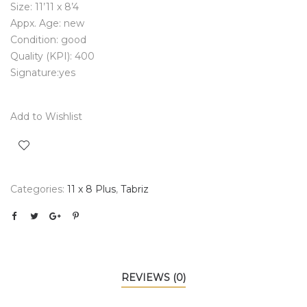
Size: 11’11 x 8’4
Appx. Age: new
Condition: good
Quality (KPI): 400
Signature:yes
Add to Wishlist
Categories:
11 x 8 Plus
,
Tabriz
REVIEWS (0)