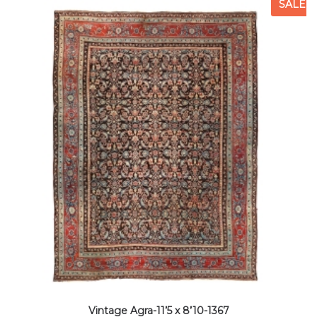
SALE
Vintage Agra-11’5 x 8’10-1367