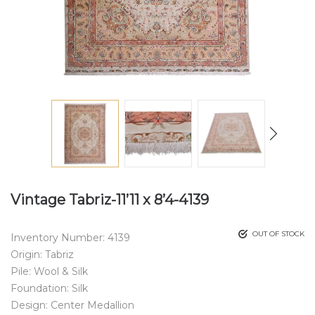
Vintage Tabriz-11’11 x 8’4-4139
OUT OF STOCK
Inventory Number: 4139
Origin: Tabriz
Pile: Wool & Silk
Foundation: Silk
Design: Center Medallion