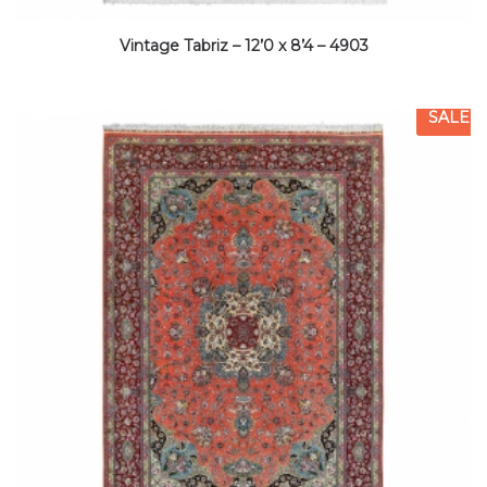
Vintage Tabriz – 12’0 x 8’4 – 4903
SALE