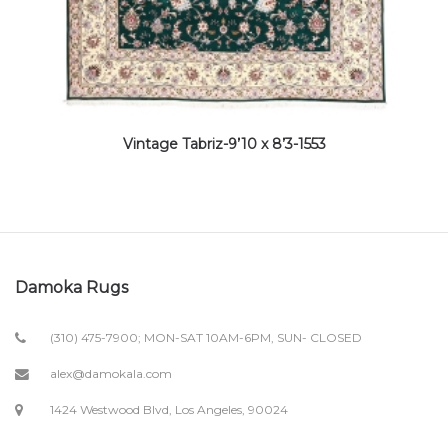
Vintage Tabriz-9’10 x 8’3-1553
Damoka Rugs
(310) 475-7900; MON-SAT 10AM-6PM, SUN- CLOSED
alex@damokala.com
1424 Westwood Blvd, Los Angeles, 90024