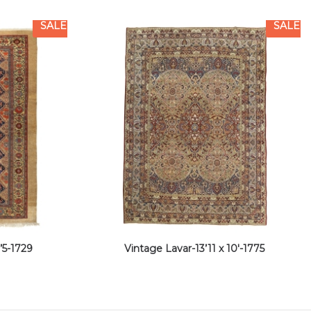
SALE
SALE
’5-1729
Vintage Lavar-13’11 x 10′-1775