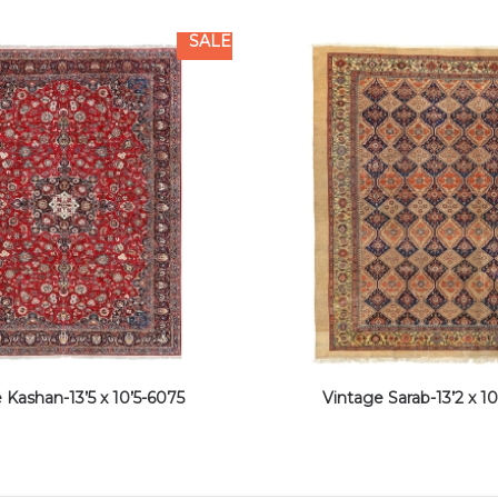
SALE
 Kashan-13’5 x 10’5-6075
Vintage Sarab-13’2 x 10