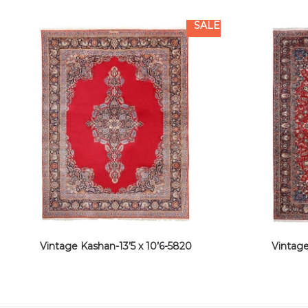
SALE
Vintage Kashan-13’5 x 10’6-5820
Vintage