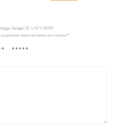
ntage Serapi-13′ x 10’7-1678”
e published.
Required fields are marked
*
5