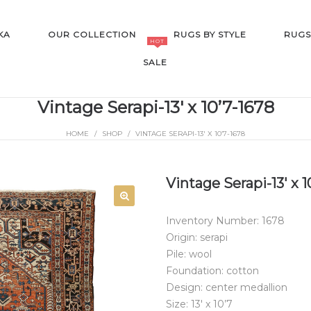
KA
OUR COLLECTION
RUGS BY STYLE
RUGS
HOT
SALE
Vintage Serapi-13′ x 10’7-1678
HOME
/
SHOP
/
VINTAGE SERAPI-13′ X 10’7-1678
SALE
Vintage Serapi-13′ x 1
Inventory Number: 1678
Origin: serapi
Pile: wool
Foundation: cotton
Design: center medallion
Size: 13′ x 10’7