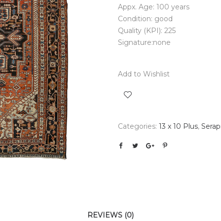
Appx. Age: 100 years
Condition: good
Quality (KPI): 225
Signature:none
Add to Wishlist
Categories:
13 x 10 Plus
,
Serap
REVIEWS (0)