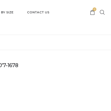
0
 BY SIZE
CONTACT US
0’7-1678