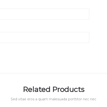
Related Products
Sed vitae eros a quam malesuada porttitor nec nec