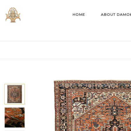
HOME
ABOUT DAMO