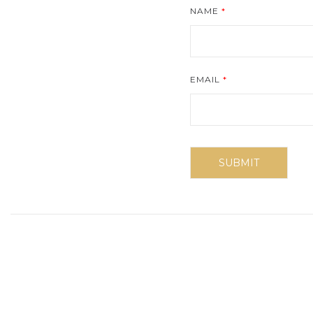
NAME
*
EMAIL
*