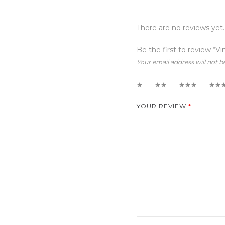
There are no reviews yet.
Be the first to review “Vi
Your email address will not b
1
2
3
4
YOUR REVIEW
*