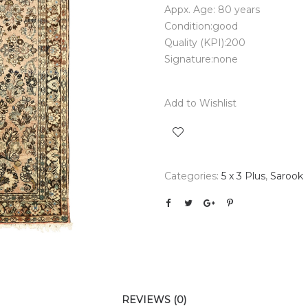
Appx. Age: 80 years
Condition:good
Quality (KPI):200
Signature:none
Add to Wishlist
Categories:
5 x 3 Plus
,
Sarook
REVIEWS (0)