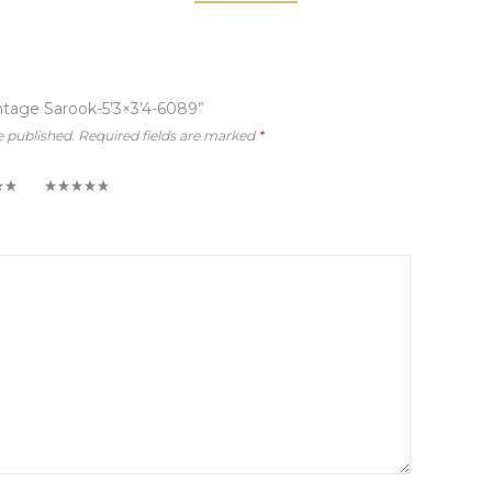
intage Sarook-5’3×3’4-6089”
e published.
Required fields are marked
*
5