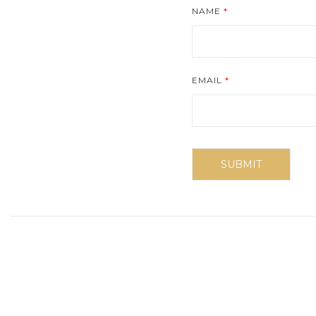
NAME
*
EMAIL
*