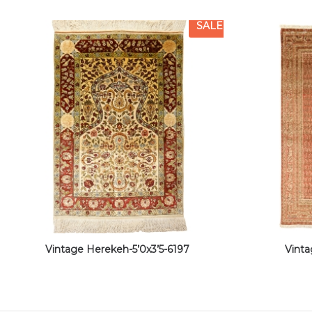
SALE
Vintage Herekeh-5’0x3’5-6197
Vinta