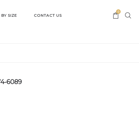
0
 BY SIZE
CONTACT US
’4-6089