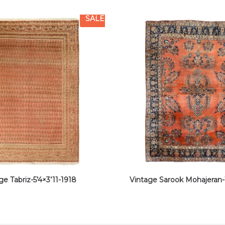
SALE
ge Tabriz-5’4×3’11-1918
Vintage Sarook Mohajeran-1