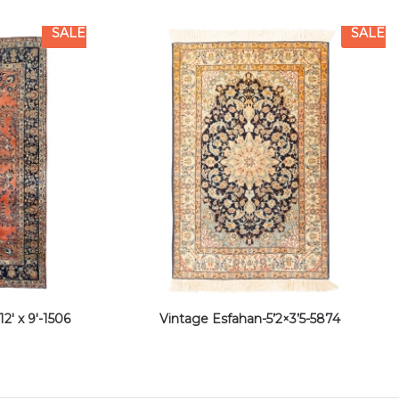
SALE
SALE
2′ x 9′-1506
Vintage Esfahan-5’2×3’5-5874