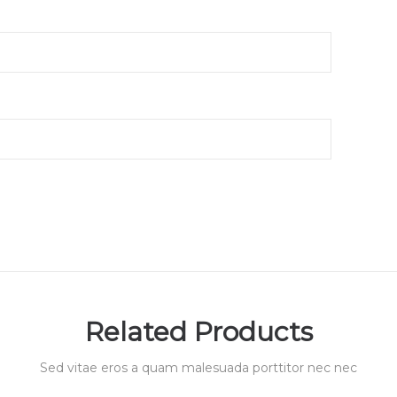
Related Products
Sed vitae eros a quam malesuada porttitor nec nec