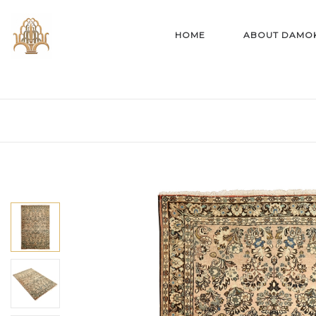
HOME
ABOUT DAMO