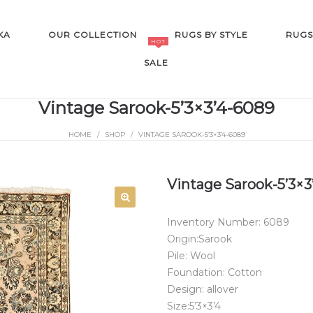
KA
OUR COLLECTION
RUGS BY STYLE
RUGS
HOT
SALE
Vintage Sarook-5’3×3’4-6089
HOME
/
SHOP
/
VINTAGE SAROOK-5’3×3’4-6089
SALE
Vintage Sarook-5’3×3
Inventory Number: 6089
Origin:Sarook
Pile: Wool
Foundation: Cotton
Design: allover
Size:5’3×3’4