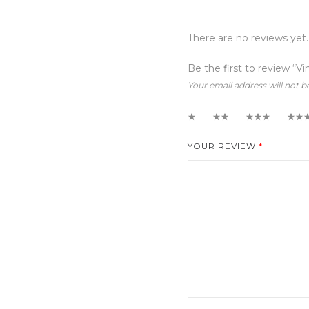
There are no reviews yet.
Be the first to review “V
Your email address will not b
1
2
3
4
YOUR REVIEW
*