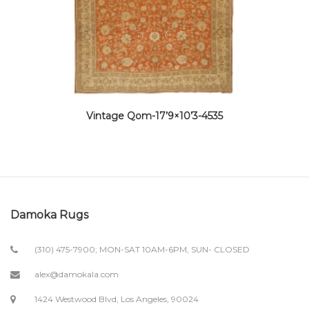
Vintage Qom-17’9×10’3-4535
Damoka Rugs
(310) 475-7900; MON-SAT 10AM-6PM, SUN- CLOSED
alex@damokala.com
1424 Westwood Blvd, Los Angeles, 90024