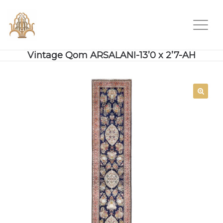
Vintage Qom ARSALANI-13’0 x 2’7-AH
SALE