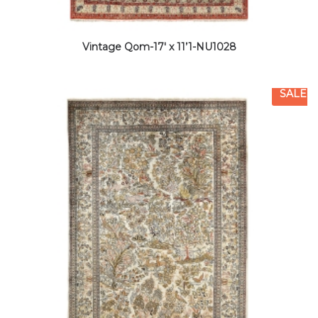
Vintage Qom-17′ x 11’1-NU1028
SALE