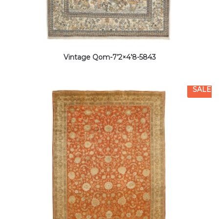
Vintage Qom-7’2×4’8-5843
SALE