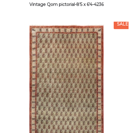
Vintage Qom pictorial-8’5 x 6’4-4236
SALE