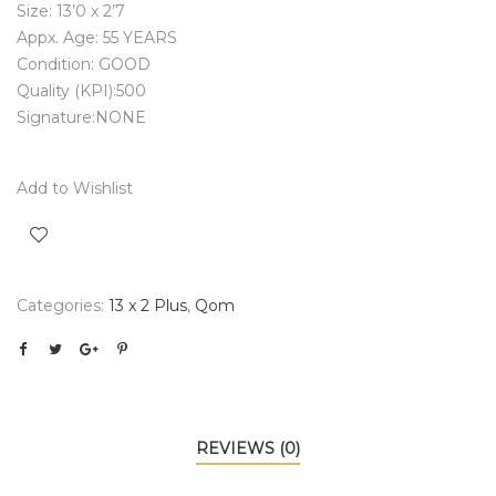
Size: 13’0 x 2’7
Appx. Age: 55 YEARS
Condition: GOOD
Quality (KPI):500
Signature:NONE
Add to Wishlist
Categories:
13 x 2 Plus
,
Qom
REVIEWS (0)