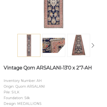
Vintage Qom ARSALANI-13’0 x 2’7-AH
Inventory Number: AH
Origin: Quom ARSALANI
Pile: SILK
Foundation: Silk
Design: MEDALLIONS