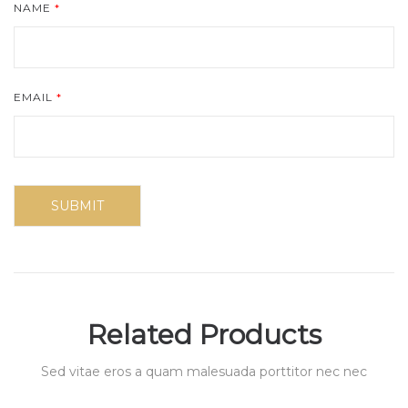
NAME
*
EMAIL
*
Related Products
Sed vitae eros a quam malesuada porttitor nec nec