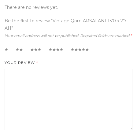
There are no reviews yet.
Be the first to review “Vintage Qom ARSALANI-13’0 x 2’7-
AH”
Your email address will not be published.
Required fields are marked
*
1
2
3
4
5
YOUR REVIEW
*