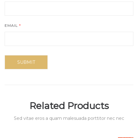
EMAIL
*
Related Products
Sed vitae eros a quam malesuada porttitor nec nec