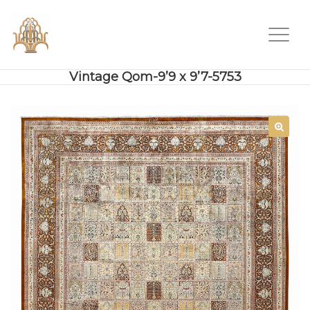
Vintage Qom-9’9 x 9’7-5753
SALE