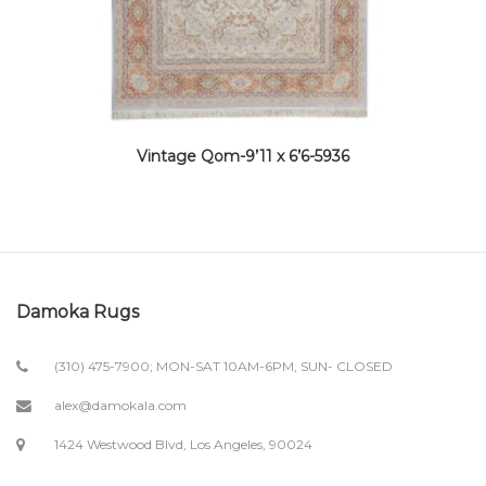
Vintage Qom-9’11 x 6’6-5936
Damoka Rugs
(310) 475-7900; MON-SAT 10AM-6PM, SUN- CLOSED
alex@damokala.com
1424 Westwood Blvd, Los Angeles, 90024