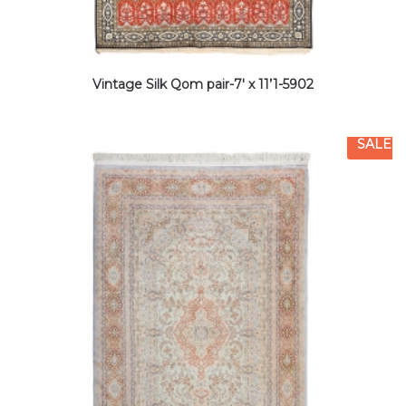
Vintage Silk Qom pair-7′ x 11’1-5902
SALE