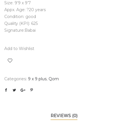
Size: 9’9 x 9’7
Appx. Age: ?20 years
Condition: good
Quality (KPI): 625
Signature:Babai
Add to Wishlist
Categories:
9 x 9 plus
,
Qom
REVIEWS (0)