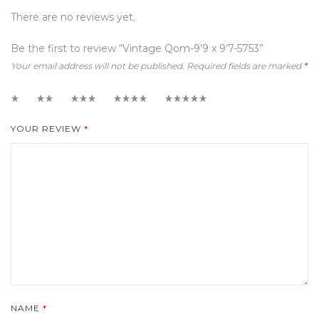
There are no reviews yet.
Be the first to review “Vintage Qom-9’9 x 9’7-5753”
Your email address will not be published.
Required fields are marked
*
1
2
3
4
5
YOUR REVIEW
*
NAME
*