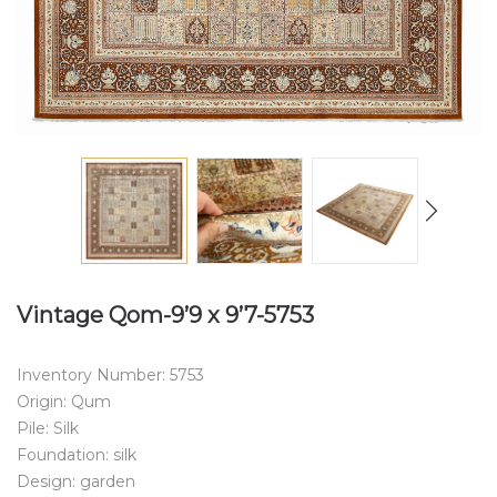
Vintage Qom-9’9 x 9’7-5753
Inventory Number: 5753
Origin: Qum
Pile: Silk
Foundation: silk
Design: garden