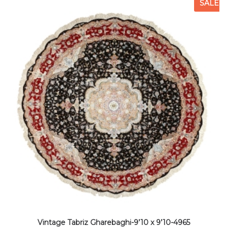
SALE
Vintage Tabriz Gharebaghi-9’10 x 9’10-4965