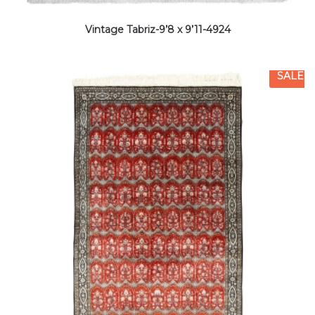
Vintage Tabriz-9’8 x 9’11-4924
SALE