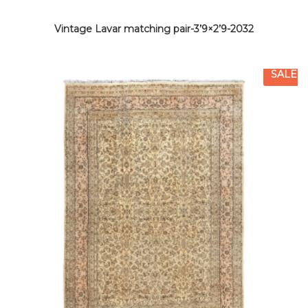
Vintage Lavar matching pair-3’9×2’9-2032
SALE