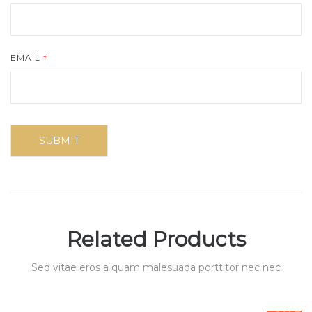
EMAIL
*
Related Products
Sed vitae eros a quam malesuada porttitor nec nec