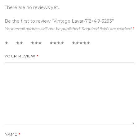
There are no reviews yet.
Be the first to review “Vintage Lavar-7’2×4’9-3293”
Your email address will not be published.
Required fields are marked
*
1
2
3
4
5
YOUR REVIEW
*
NAME
*