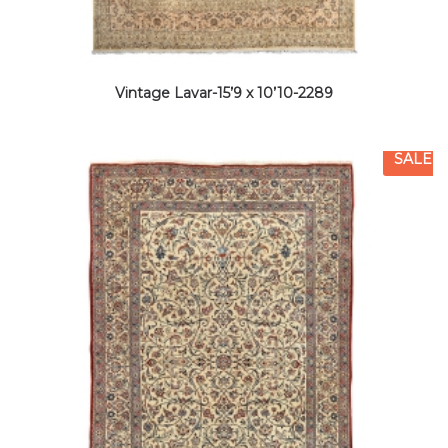
Vintage Lavar-15’9 x 10’10-2289
SALE