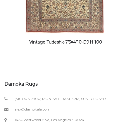
Vintage Tudeshk-7’5×4’10-DJ H 100
Damoka Rugs
(310) 475-7900; MON-SAT 10AM-6PM, SUN- CLOSED
alex@damokala.com
1424 Westwood Blvd, Los Angeles, 90024