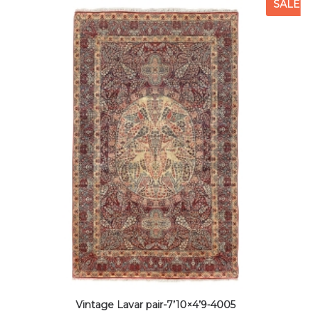
SALE
Vintage Lavar pair-7’10×4’9-4005