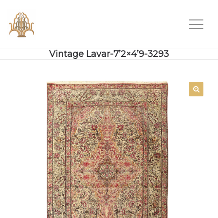
Vintage Lavar-7’2×4’9-3293
SALE