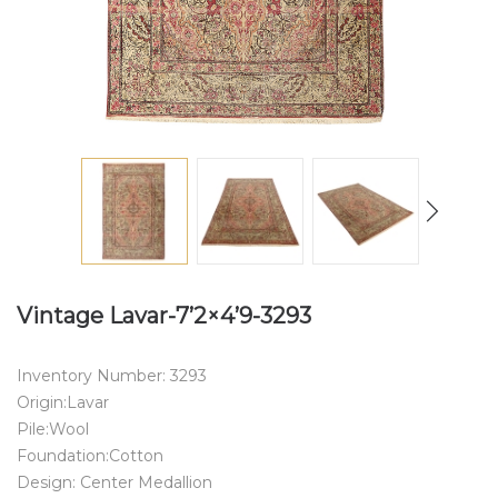
Vintage Lavar-7’2×4’9-3293
Inventory Number: 3293
Origin:Lavar
Pile:Wool
Foundation:Cotton
Design: Center Medallion