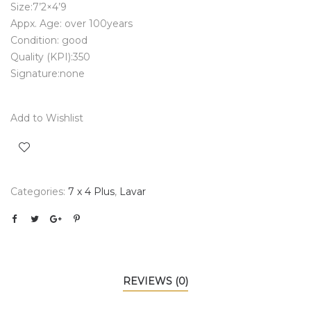
Size:7’2×4’9
Appx. Age: over 100years
Condition: good
Quality (KPI):350
Signature:none
Add to Wishlist
Categories:
7 x 4 Plus
,
Lavar
REVIEWS (0)