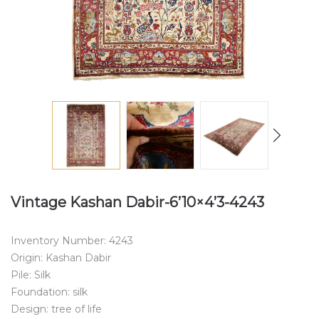
Vintage Kashan Dabir-6’10×4’3-4243
Inventory Number: 4243
Origin: Kashan Dabir
Pile: Silk
Foundation: silk
Design: tree of life