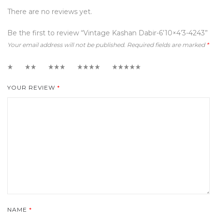
There are no reviews yet.
Be the first to review “Vintage Kashan Dabir-6’10×4’3-4243”
Your email address will not be published.
Required fields are marked
*
1
2
3
4
5
YOUR REVIEW
*
NAME
*