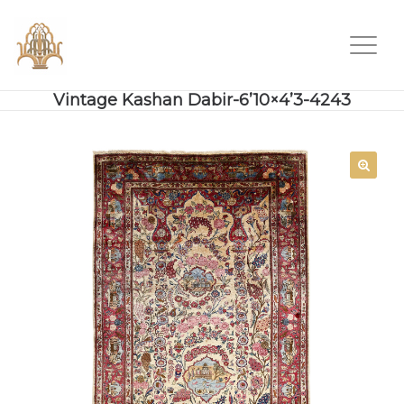
Vintage Kashan Dabir-6’10×4’3-4243
SALE