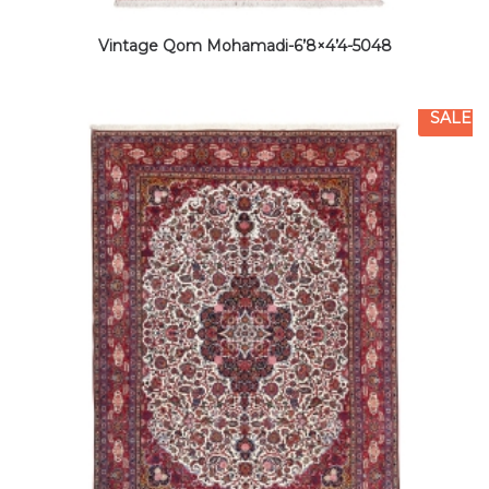
Vintage Qom Mohamadi-6’8×4’4-5048
SALE