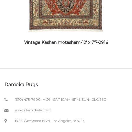
Vintage Kashan motasham-12′ x 7’7-2916
Damoka Rugs
(310) 475-7900; MON-SAT 10AM-6PM, SUN- CLOSED
alex@damokala.com
1424 Westwood Blvd, Los Angeles, 90024