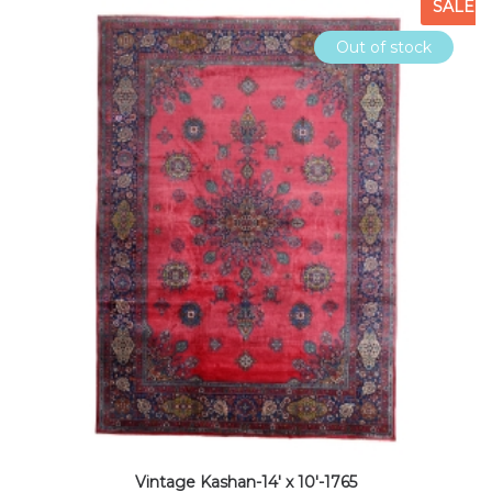
SALE
Out of stock
Vintage Kashan-14′ x 10′-1765