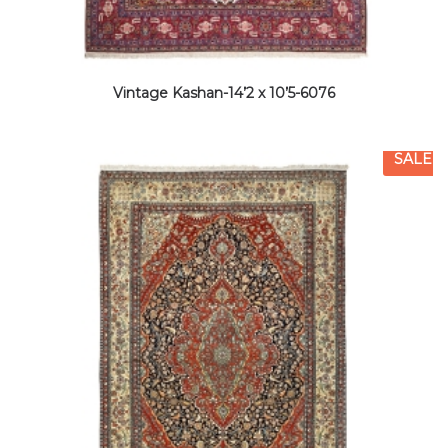
Vintage Kashan-14’2 x 10’5-6076
SALE