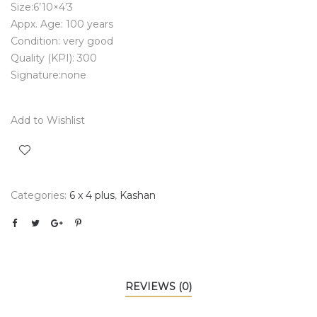
Size:6’10×4’3
Appx. Age: 100 years
Condition: very good
Quality (KPI): 300
Signature:none
Add to Wishlist
Categories:
6 x 4 plus
,
Kashan
REVIEWS (0)