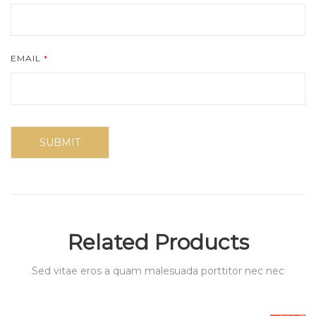
EMAIL
*
Related Products
Sed vitae eros a quam malesuada porttitor nec nec