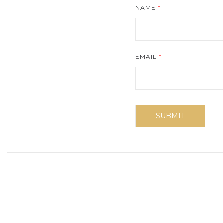
NAME
*
EMAIL
*