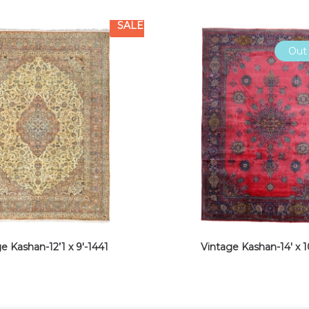
SALE
Out 
e Kashan-12’1 x 9′-1441
Vintage Kashan-14′ x 1