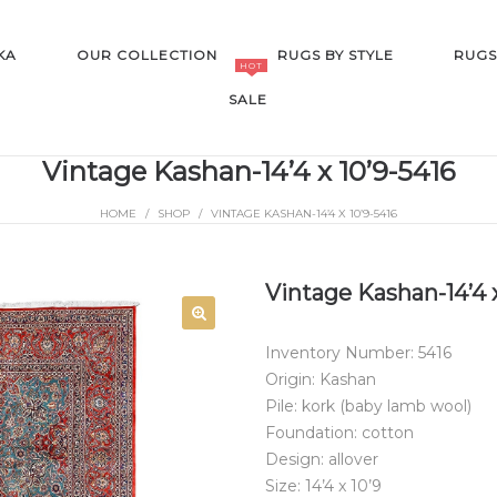
KA
OUR COLLECTION
RUGS BY STYLE
RUGS
HOT
SALE
Vintage Kashan-14’4 x 10’9-5416
HOME
/
SHOP
/
VINTAGE KASHAN-14’4 X 10’9-5416
SALE
Vintage Kashan-14’4 x
Inventory Number: 5416
Origin: Kashan
Pile: kork (baby lamb wool)
Foundation: cotton
Design: allover
Size: 14’4 x 10’9