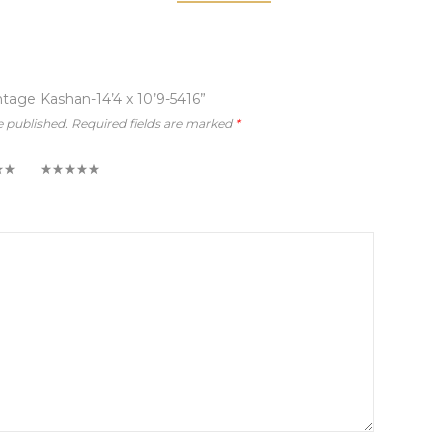
intage Kashan-14’4 x 10’9-5416”
e published.
Required fields are marked
*
5