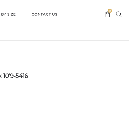
0
 BY SIZE
CONTACT US
 10’9-5416