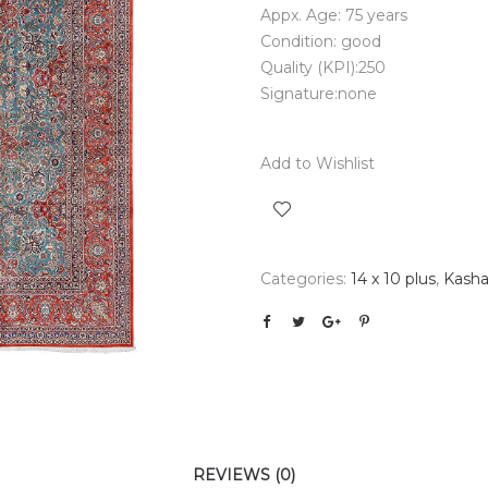
Appx. Age: 75 years
Condition: good
Quality (KPI):250
Signature:none
Add to Wishlist
Categories:
14 x 10 plus
,
Kash
REVIEWS (0)