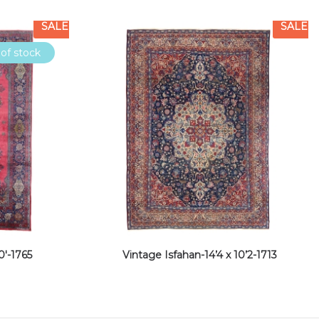
SALE
SALE
of stock
0′-1765
Vintage Isfahan-14’4 x 10’2-1713