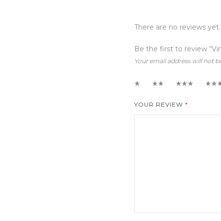
There are no reviews yet.
Be the first to review “V
Your email address will not b
1
2
3
4
YOUR REVIEW
*