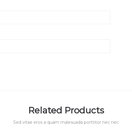
Related Products
Sed vitae eros a quam malesuada porttitor nec nec