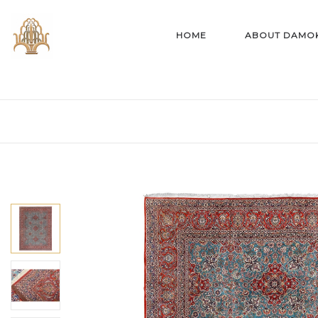
HOME
ABOUT DAMO