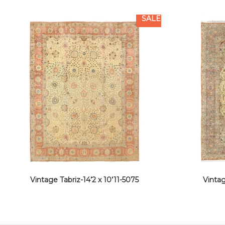
SALE
Vintage Tabriz-14’2 x 10’11-5075
Vintag