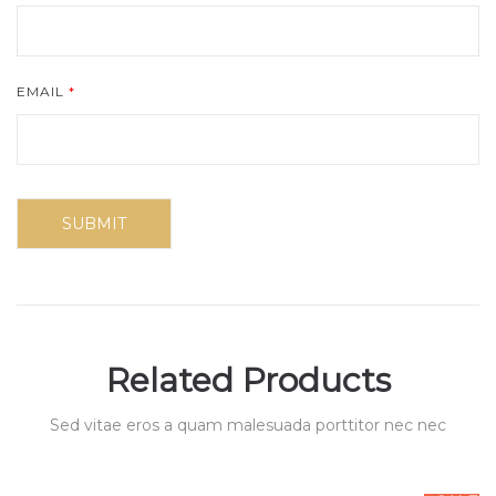
EMAIL
*
Related Products
Sed vitae eros a quam malesuada porttitor nec nec