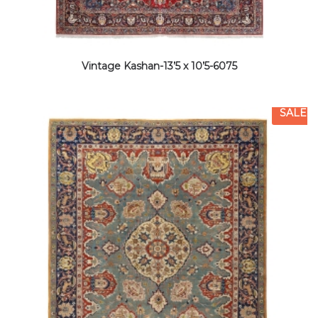
Vintage Kashan-13’5 x 10’5-6075
SALE