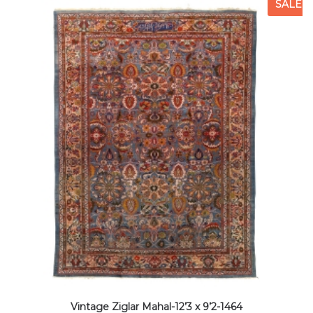
SALE
Vintage Ziglar Mahal-12’3 x 9’2-1464