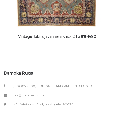
Vintage Tabriz javan amirkhiz-12’1 x 9’9-1680
Damoka Rugs
(310) 475-7900; MON-SAT 10AM-6PM, SUN- CLOSED
alex@damokala.com
1424 Westwood Blvd, Los Angeles, 90024