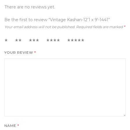
There are no reviews yet.
Be the first to review “Vintage Kashan-12’1 x 9′-1441”
Your email address will not be published.
Required fields are marked
*
1
2
3
4
5
YOUR REVIEW
*
NAME
*