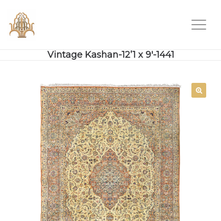
Vintage Kashan-12’1 x 9′-1441
SALE