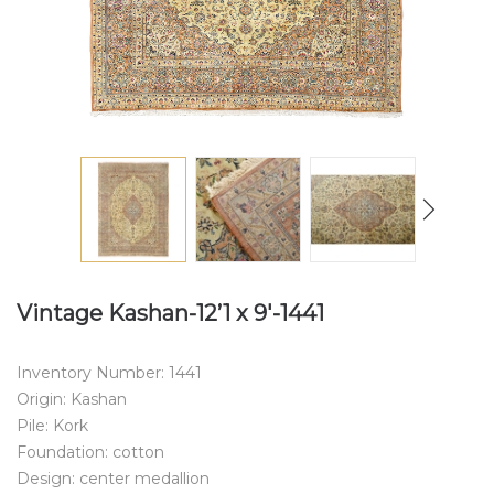
Vintage Kashan-12’1 x 9′-1441
Inventory Number: 1441
Origin: Kashan
Pile: Kork
Foundation: cotton
Design: center medallion