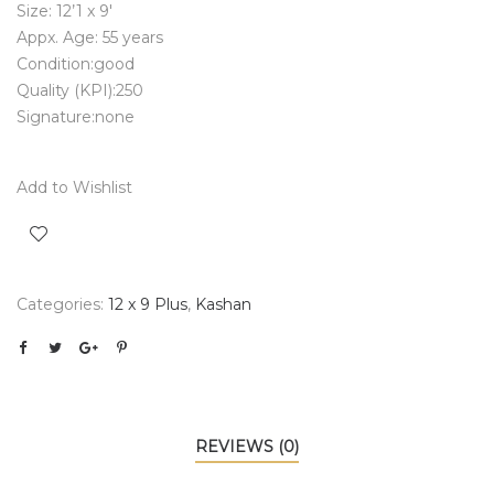
Size: 12’1 x 9′
Appx. Age: 55 years
Condition:good
Quality (KPI):250
Signature:none
Add to Wishlist
Categories:
12 x 9 Plus
,
Kashan
REVIEWS (0)