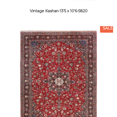
Vintage Kashan-13’5 x 10’6-5820
SALE