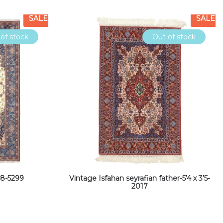
SALE
SALE
of stock
Out of stock
’8-5299
Vintage Isfahan seyrafian father-5’4 x 3’5-
2017