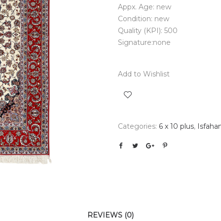
Appx. Age: new
Condition: new
Quality (KPI): 500
Signature:none
Add to Wishlist
Categories:
6 x 10 plus
,
Isfaha
REVIEWS (0)