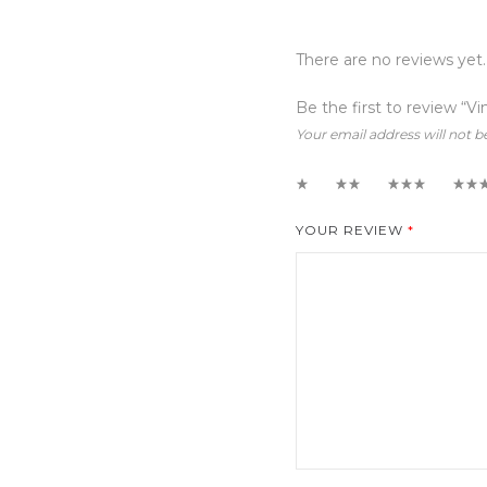
There are no reviews yet.
Be the first to review “Vi
Your email address will not b
1
2
3
4
YOUR REVIEW
*