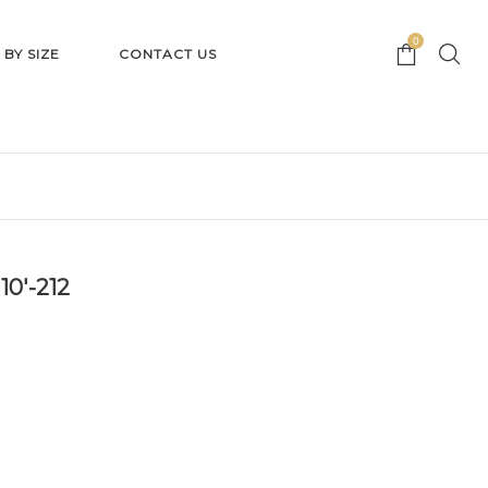
0
 BY SIZE
CONTACT US
10′-212