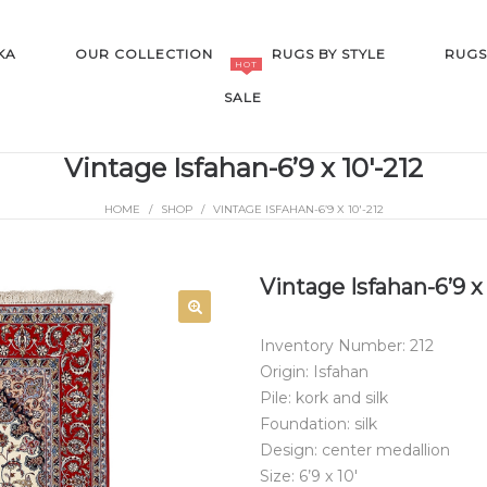
KA
OUR COLLECTION
RUGS BY STYLE
RUGS
HOT
SALE
Vintage Isfahan-6’9 x 10′-212
HOME
/
SHOP
/
VINTAGE ISFAHAN-6’9 X 10′-212
SALE
Vintage Isfahan-6’9 x 
Inventory Number: 212
Origin: Isfahan
Pile: kork and silk
Foundation: silk
Design: center medallion
Size: 6’9 x 10′