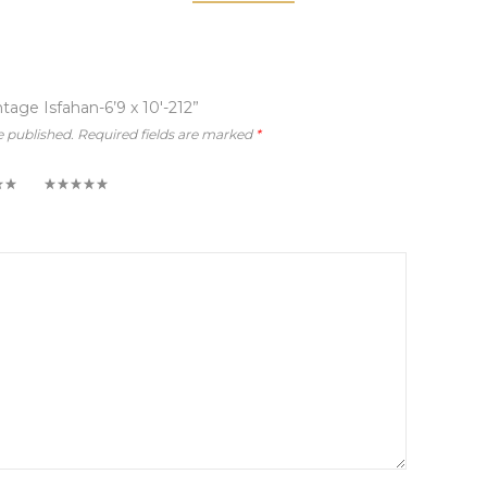
ntage Isfahan-6’9 x 10′-212”
e published.
Required fields are marked
*
5