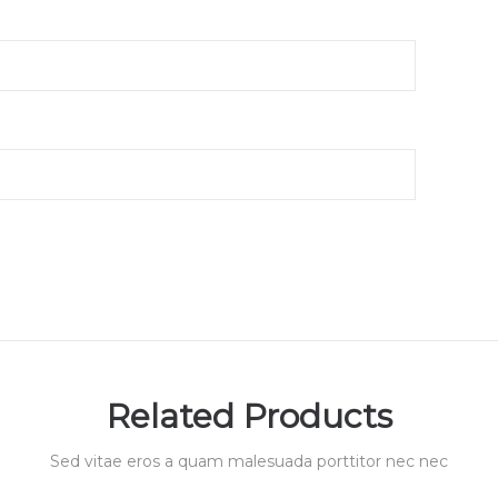
Related Products
Sed vitae eros a quam malesuada porttitor nec nec