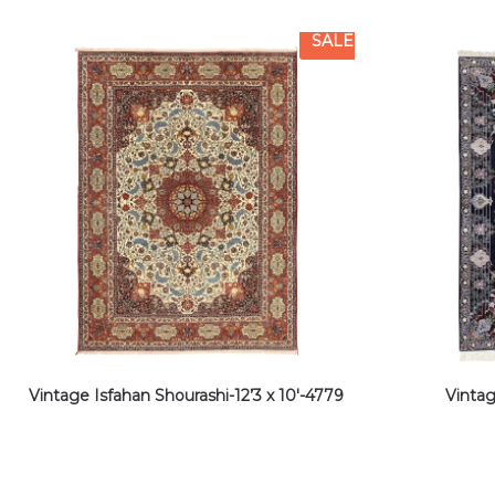
SALE
Vintage Isfahan Shourashi-12’3 x 10′-4779
Vintag