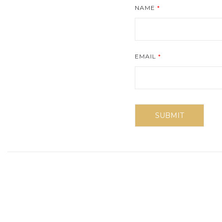
NAME
*
EMAIL
*