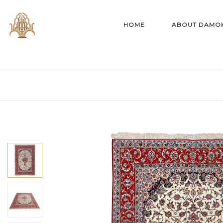
HOME
ABOUT DAMO