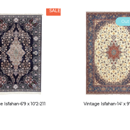
SALE
Out 
e Isfahan-6’9 x 10’2-211
Vintage Isfahan-14′ x 9