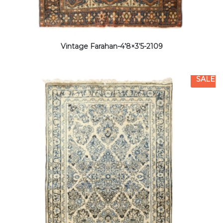
Vintage Farahan-4’8×3’5-2109
SALE