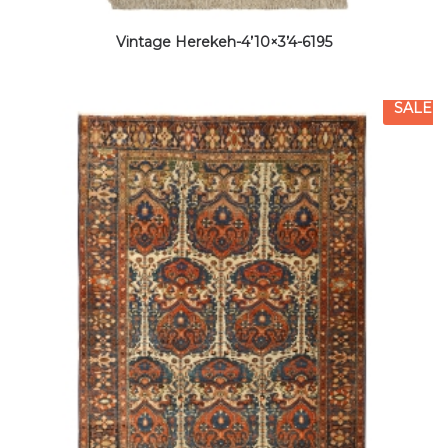
Vintage Herekeh-4’10×3’4-6195
SALE