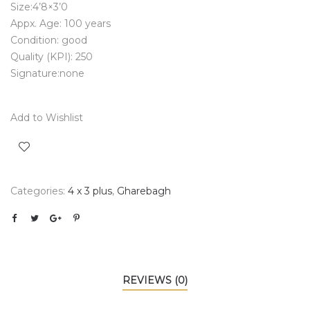
Size:4’8×3’0
Appx. Age: 100 years
Condition: good
Quality (KPI): 250
Signature:none
Add to Wishlist
Categories:
4 x 3 plus
,
Gharebagh
REVIEWS (0)