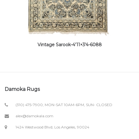
Vintage Sarook-4’11×3’4-6088
Damoka Rugs
(310) 475-7900; MON-SAT 10AM-6PM, SUN- CLOSED
alex@damokala.com
1424 Westwood Blvd, Los Angeles, 90024