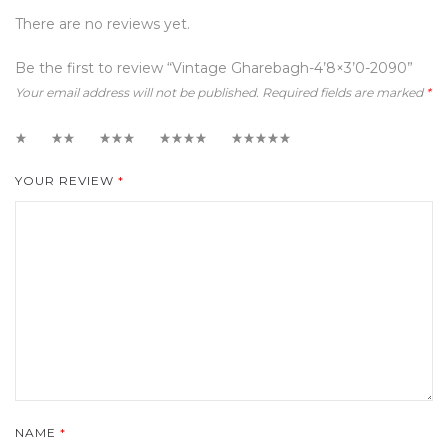
There are no reviews yet.
Be the first to review “Vintage Gharebagh-4’8×3’0-2090”
Your email address will not be published.
Required fields are marked
*
1
2
3
4
5
YOUR REVIEW
*
NAME
*