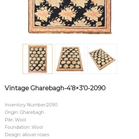
Vintage Gharebagh-4’8×3’0-2090
Inventory Number:2090
Origin: Gharebagh
Pile: Wool
Foundation: Wool
Design: allover roses