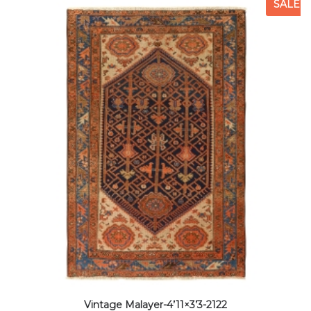
SALE
Vintage Malayer-4’11×3’3-2122