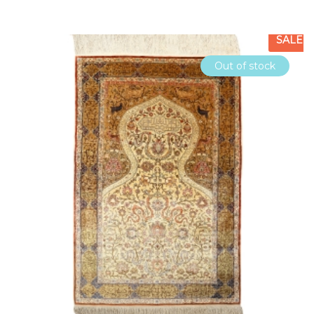
SALE
Out of stock