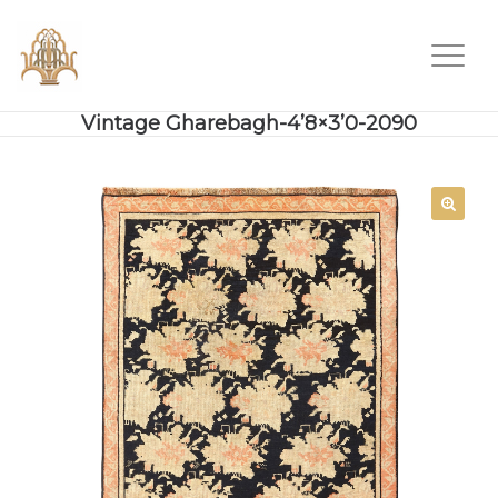
Vintage Gharebagh-4’8×3’0-2090
SALE