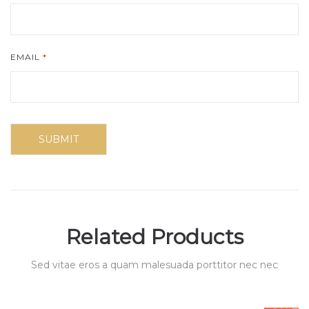
EMAIL
*
Related Products
Sed vitae eros a quam malesuada porttitor nec nec