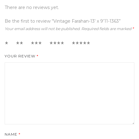
There are no reviews yet.
Be the first to review “Vintage Farahan-13′ x 9’11-1363”
Your email address will not be published.
Required fields are marked
*
1
2
3
4
5
YOUR REVIEW
*
NAME
*