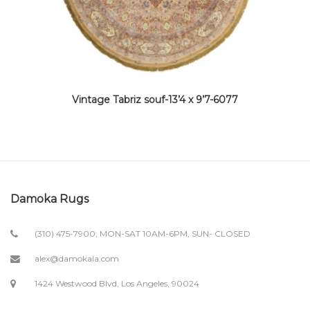
Vintage Tabriz souf-13’4 x 9’7-6077
Damoka Rugs
(310) 475-7900; MON-SAT 10AM-6PM, SUN- CLOSED
alex@damokala.com
1424 Westwood Blvd, Los Angeles, 90024