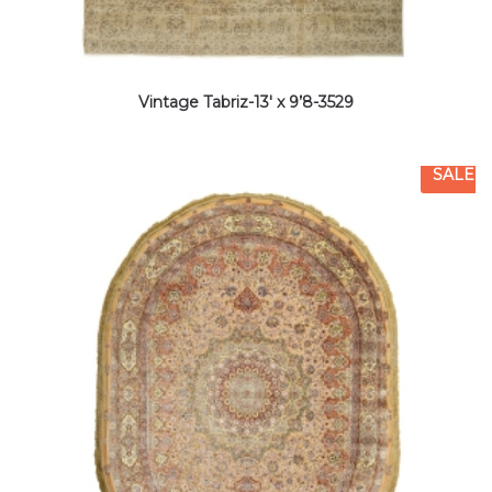
Vintage Tabriz-13′ x 9’8-3529
SALE