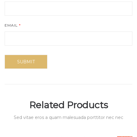
EMAIL
*
Related Products
Sed vitae eros a quam malesuada porttitor nec nec