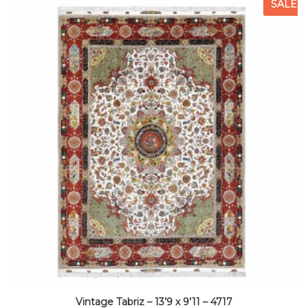
SALE
Vintage Tabriz – 13’9 x 9’11 – 4717