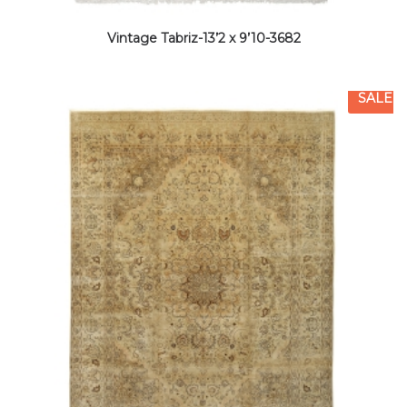
Vintage Tabriz-13’2 x 9’10-3682
SALE