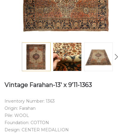
Vintage Farahan-13′ x 9’11-1363
Inventory Number: 1363
Origin: Farahan
Pile: WOOL
Foundation: COTTON
Design: CENTER MEDALLION