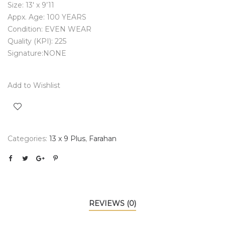
Size: 13′ x 9’11
Appx. Age: 100 YEARS
Condition: EVEN WEAR
Quality (KPI): 225
Signature:NONE
Add to Wishlist
Categories:
13 x 9 Plus
,
Farahan
REVIEWS (0)