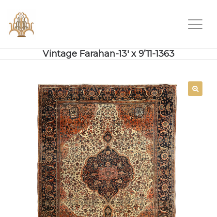
Vintage Farahan-13′ x 9’11-1363
SALE