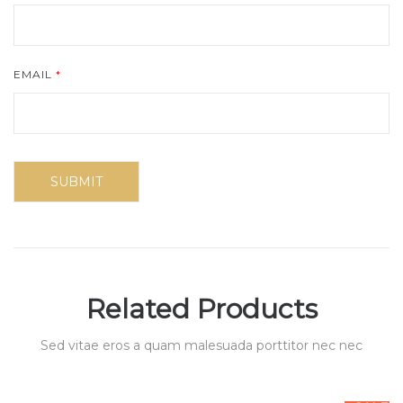
EMAIL
*
Related Products
Sed vitae eros a quam malesuada porttitor nec nec