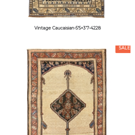
Vintage Caucaisian-5’5×3’7-4228
SALE