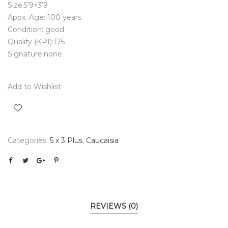
Size:5’9×3’9
Appx. Age: 100 years
Condition: good
Quality (KPI):175
Signature:none
Add to Wishlist
Categories:
5 x 3 Plus
,
Caucaisia
REVIEWS (0)