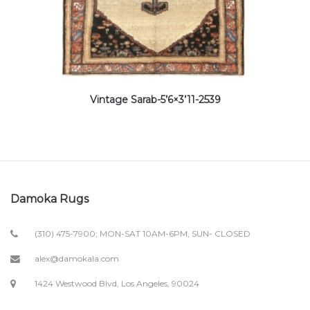
Vintage Sarab-5’6×3’11-2539
Damoka Rugs
(310) 475-7900; MON-SAT 10AM-6PM, SUN- CLOSED
alex@damokala.com
1424 Westwood Blvd, Los Angeles, 90024