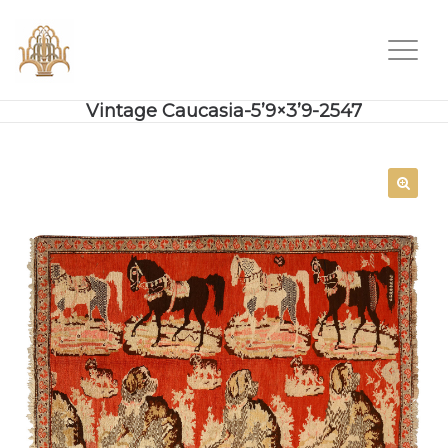
Vintage Caucasia-5’9×3’9-2547
SALE