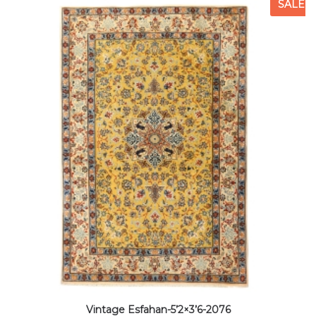
SALE
Vintage Esfahan-5’2×3’6-2076