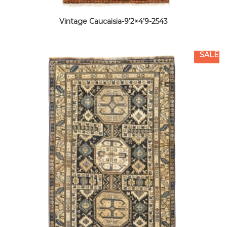
Vintage Caucaisia-9’2×4’9-2543
SALE