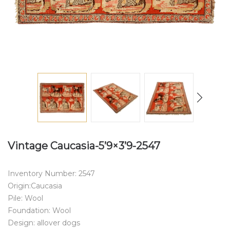
Vintage Caucasia-5’9×3’9-2547
Inventory Number: 2547
Origin:Caucasia
Pile: Wool
Foundation: Wool
Design: allover dogs