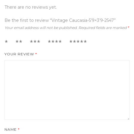
There are no reviews yet.
Be the first to review “Vintage Caucasia-5’9×3’9-2547”
Your email address will not be published.
Required fields are marked
*
1
2
3
4
5
YOUR REVIEW
*
NAME
*