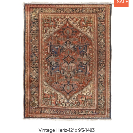
SALE
Vintage Heriz-12′ x 9’5-1493