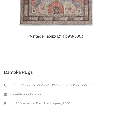
Vintage Tabriz-12’11 x 9’8-6003
Damoka Rugs
(310) 475-7900; MON-SAT 10AM-6PM, SUN- CLOSED
alex@damokala.com
1424 Westwood Blvd, Los Angeles, 90024