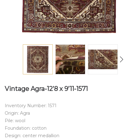
Vintage Agra-12’8 x 9’11-1571
Inventory Number: 1571
Origin: Agra
Pile: wool
Foundation: cotton
Design: center medallion