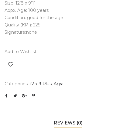
Size: 12’8 x 9’11
Appx. Age: 100 years
Condition: good for the age
Quality (KPI): 225
Signature:none
Add to Wishlist
Categories:
12 x 9 Plus
,
Agra
REVIEWS (0)