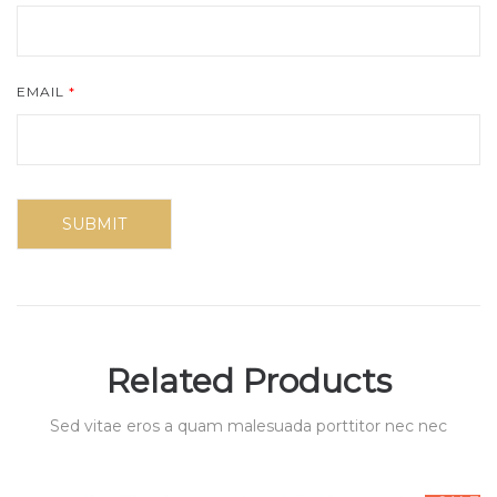
EMAIL
*
Related Products
Sed vitae eros a quam malesuada porttitor nec nec