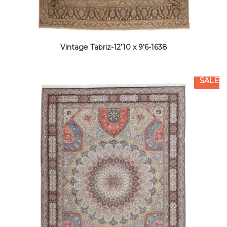
Vintage Tabriz-12’10 x 9’6-1638
SALE