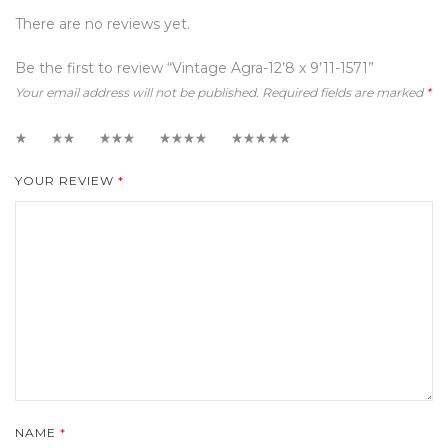
There are no reviews yet.
Be the first to review “Vintage Agra-12’8 x 9’11-1571”
Your email address will not be published.
Required fields are marked
*
1
2
3
4
5
YOUR REVIEW
*
NAME
*