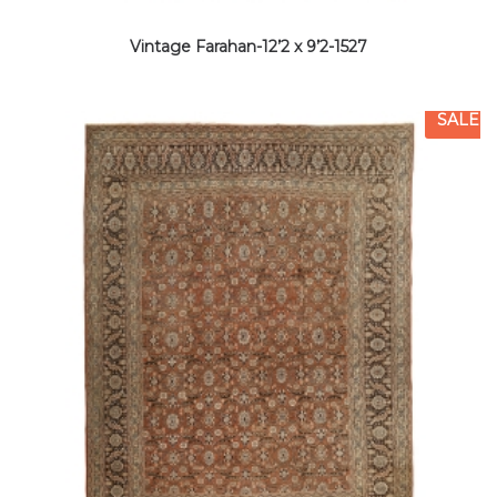
Vintage Farahan-12’2 x 9’2-1527
SALE