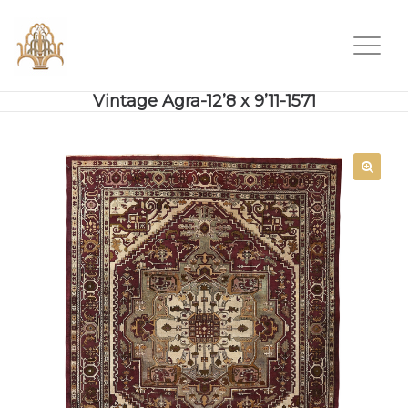
Vintage Agra-12’8 x 9’11-1571
SALE