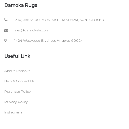
Damoka Rugs
(310) 475-7900; MON-SAT 10AM-6PM, SUN- CLOSED
alex@damokala.com
1424 Westwood Blvd, Los Angeles, 90024
Useful Link
About Damoka
Help & Contact Us
Purchase Policy
Privacy Policy
Instagram