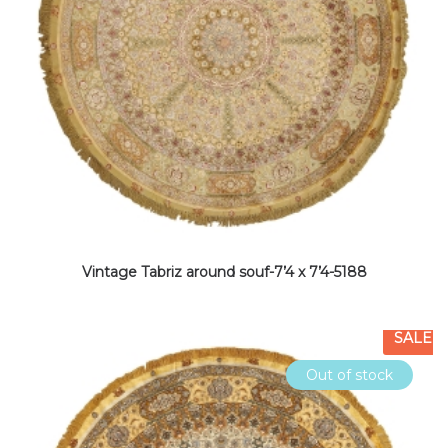
Vintage Tabriz around souf-7’4 x 7’4-5188
SALE
Out of stock