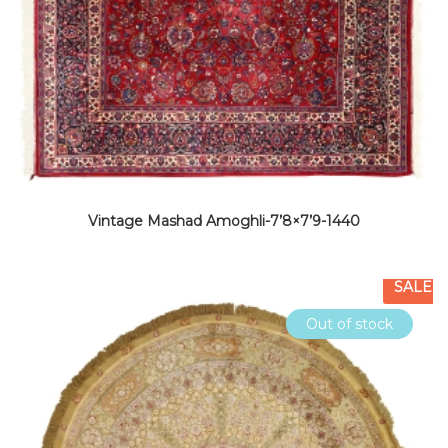
Vintage Mashad Amoghli-7’8×7’9-1440
SALE
Out of stock