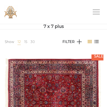
7 x 7 plus
Show
12
15
30
FILTER
SALE