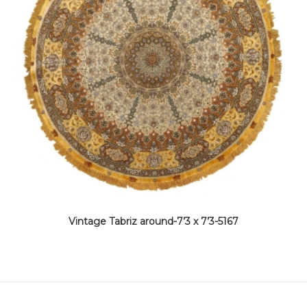
Vintage Tabriz around-7’3 x 7’3-5167