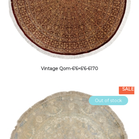
Vintage Qom-6’6×6’6-6170
SALE
Out of stock