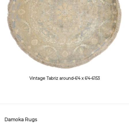
Vintage Tabriz around-6’4 x 6’4-6153
Damoka Rugs