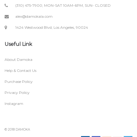
(310) 475-7900; MON-SAT 10AM-6PM, SUN- CLOSED
alex@damokala.com
1424 Westwood Blvd, Los Angeles, 90024
Useful Link
About Damoka
Help & Contact Us
Purchase Policy
Privacy Policy
Instagram
© 2018 DAMOKA