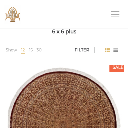
6 x 6 plus
Show
12
15
30
FILTER
SALE