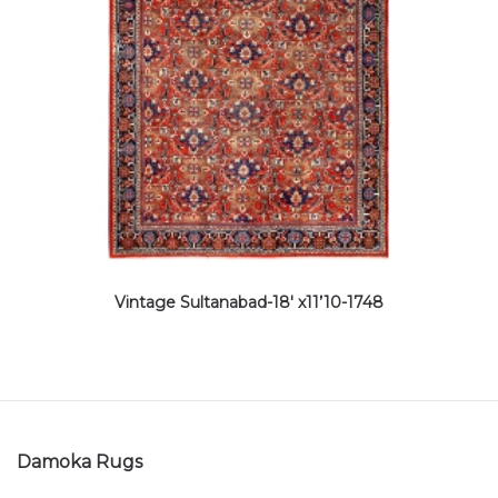
Vintage Sultanabad-18′ x11’10-1748
Damoka Rugs