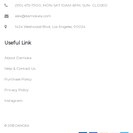
(310) 475-7900; MON-SAT 10AM-6PM, SUN- CLOSED
alex@damokala.com
1424 Westwood Blvd, Los Angeles, 90024
Useful Link
About Damoka
Help & Contact Us
Purchase Policy
Privacy Policy
Instagram
© 2018 DAMOKA