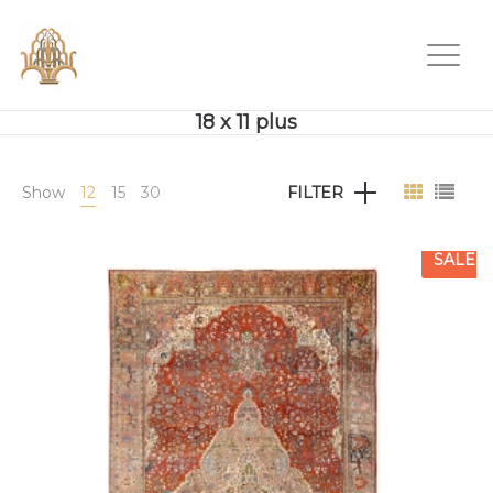
18 x 11 plus
Show
12
15
30
FILTER
SALE