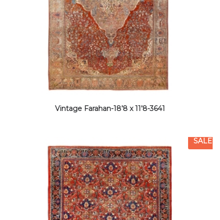
Vintage Farahan-18’8 x 11’8-3641
SALE