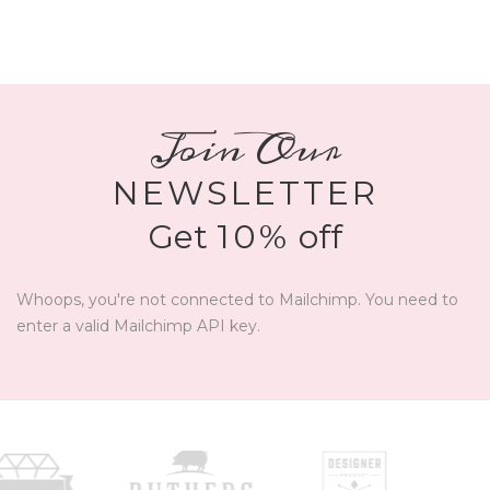
Join Our
NEWSLETTER
Get
10%
off
Whoops, you're not connected to Mailchimp. You need to
enter a valid Mailchimp API key.