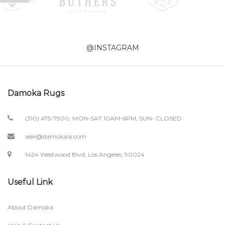
@INSTAGRAM
Damoka Rugs
(310) 475-7900; MON-SAT 10AM-6PM, SUN- CLOSED
alex@damokala.com
1424 Westwood Blvd, Los Angeles, 90024
Useful Link
About Damoka