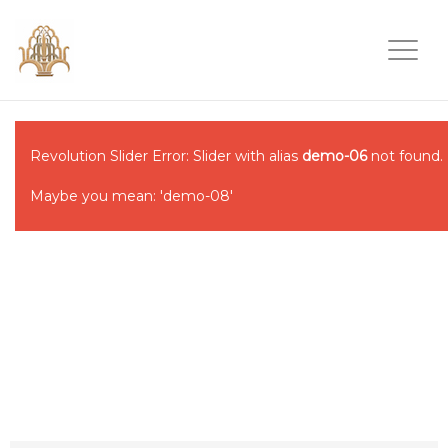
Revolution Slider Error: Slider with alias
demo-06
not found.
Maybe you mean: 'demo-08'