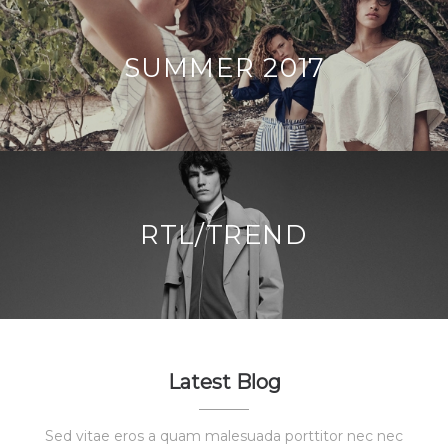
SUMMER 2017
RTL/TREND
Latest Blog
Sed vitae eros a quam malesuada porttitor nec nec