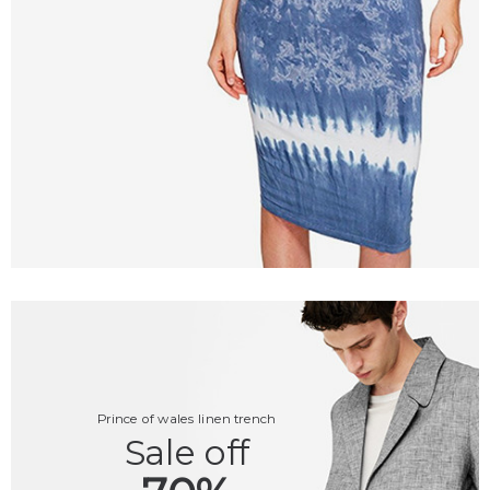
Prince of wales linen trench
Sale off