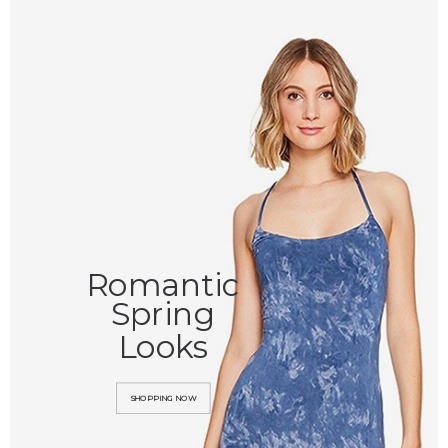
Romantic
Spring
Looks
SHOPPING NOW