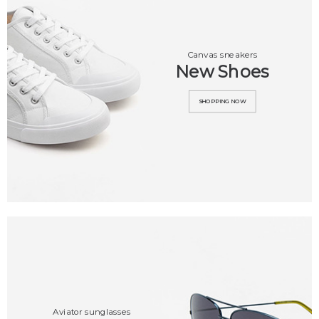
Canvas sneakers
New Shoes
SHOPPING NOW
Aviator sunglasses