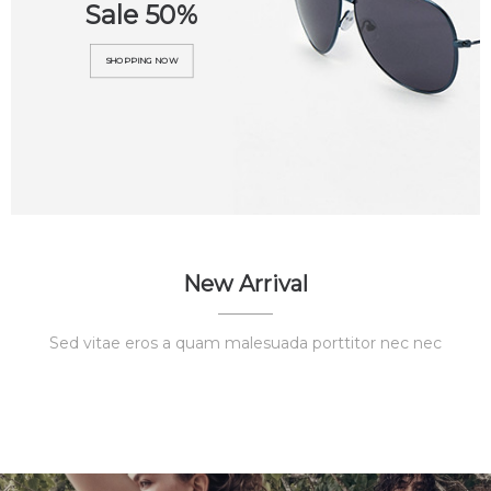
Sale 50%
SHOPPING NOW
New Arrival
Sed vitae eros a quam malesuada porttitor nec nec