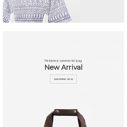
Pebbled weekend bag
New Arrival
SHOPPING NOW