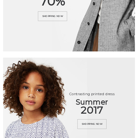
70%
SHOPPING NOW
Contrasting printed dress
Summer
2017
SHOPPING NOW